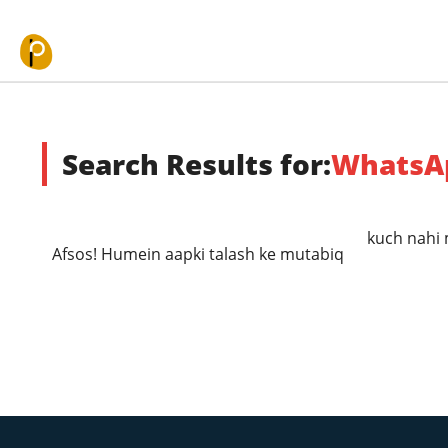
Skip to content
Search Results for:
WhatsA
kuch nahi 
Afsos! Humein aapki talash ke mutabiq