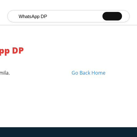
Search for:
pp DP
mila.
Go Back Home