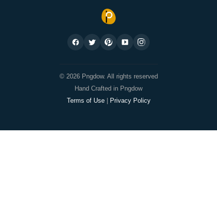
© 2026 Pngdow. All rights reserved
Hand Crafted in Pngdow
Terms of Use
|
Privacy Policy