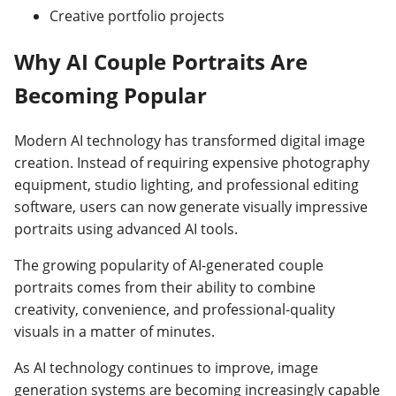
Creative portfolio projects
Why AI Couple Portraits Are
Becoming Popular
Modern AI technology has transformed digital image
creation. Instead of requiring expensive photography
equipment, studio lighting, and professional editing
software, users can now generate visually impressive
portraits using advanced AI tools.
The growing popularity of AI-generated couple
portraits comes from their ability to combine
creativity, convenience, and professional-quality
visuals in a matter of minutes.
As AI technology continues to improve, image
generation systems are becoming increasingly capable