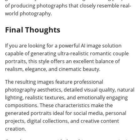
of producing photographs that closely resemble real-
world photography.
Final Thoughts
If you are looking for a powerful AI image solution
capable of generating ultra-realistic romantic couple
portraits, this style offers an excellent balance of
realism, elegance, and cinematic beauty.
The resulting images feature professional
photography aesthetics, detailed visual quality, natural
lighting, realistic textures, and emotionally engaging
compositions. These characteristics make the
generated portraits ideal for social media, personal
projects, digital collections, and creative content
creation.