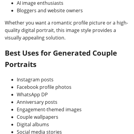
AI image enthusiasts
Bloggers and website owners
Whether you want a romantic profile picture or a high-
quality digital portrait, this image style provides a
visually appealing solution.
Best Uses for Generated Couple
Portraits
Instagram posts
Facebook profile photos
WhatsApp DP
Anniversary posts
Engagement-themed images
Couple wallpapers
Digital albums
Social media stories