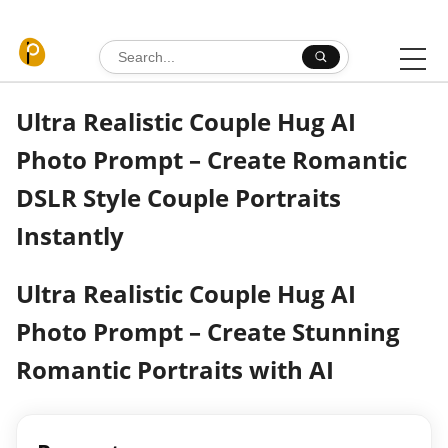
Skip to content
Search for:
Ultra Realistic Couple Hug AI
Photo Prompt – Create Romantic
DSLR Style Couple Portraits
Instantly
Ultra Realistic Couple Hug AI
Photo Prompt – Create Stunning
Romantic Portraits with AI