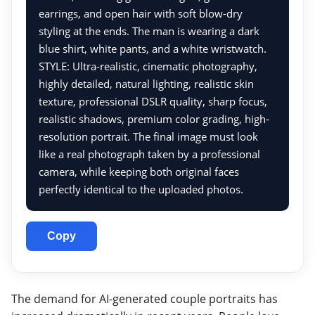
earrings, and open hair with soft blow-dry
styling at the ends. The man is wearing a dark
blue shirt, white pants, and a white wristwatch.
STYLE: Ultra-realistic, cinematic photography,
highly detailed, natural lighting, realistic skin
texture, professional DSLR quality, sharp focus,
realistic shadows, premium color grading, high-
resolution portrait. The final image must look
like a real photograph taken by a professional
camera, while keeping both original faces
perfectly identical to the uploaded photos.
Copy
The demand for AI-generated couple portraits has