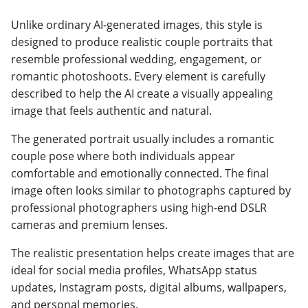
Unlike ordinary AI-generated images, this style is
designed to produce realistic couple portraits that
resemble professional wedding, engagement, or
romantic photoshoots. Every element is carefully
described to help the AI create a visually appealing
image that feels authentic and natural.
The generated portrait usually includes a romantic
couple pose where both individuals appear
comfortable and emotionally connected. The final
image often looks similar to photographs captured by
professional photographers using high-end DSLR
cameras and premium lenses.
The realistic presentation helps create images that are
ideal for social media profiles, WhatsApp status
updates, Instagram posts, digital albums, wallpapers,
and personal memories.