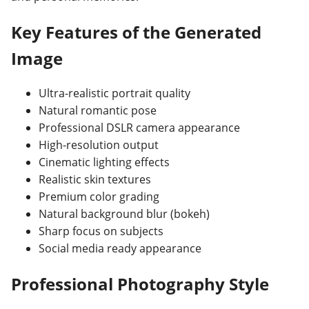
Key Features of the Generated
Image
Ultra-realistic portrait quality
Natural romantic pose
Professional DSLR camera appearance
High-resolution output
Cinematic lighting effects
Realistic skin textures
Premium color grading
Natural background blur (bokeh)
Sharp focus on subjects
Social media ready appearance
Professional Photography Style