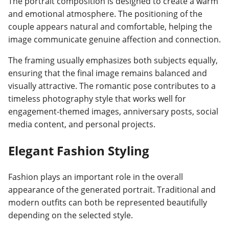
The portrait composition is designed to create a warm
and emotional atmosphere. The positioning of the
couple appears natural and comfortable, helping the
image communicate genuine affection and connection.
The framing usually emphasizes both subjects equally,
ensuring that the final image remains balanced and
visually attractive. The romantic pose contributes to a
timeless photography style that works well for
engagement-themed images, anniversary posts, social
media content, and personal projects.
Elegant Fashion Styling
Fashion plays an important role in the overall
appearance of the generated portrait. Traditional and
modern outfits can both be represented beautifully
depending on the selected style.