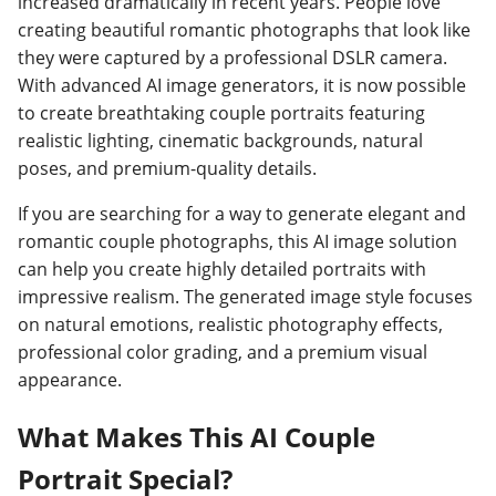
increased dramatically in recent years. People love
creating beautiful romantic photographs that look like
they were captured by a professional DSLR camera.
With advanced AI image generators, it is now possible
to create breathtaking couple portraits featuring
realistic lighting, cinematic backgrounds, natural
poses, and premium-quality details.
If you are searching for a way to generate elegant and
romantic couple photographs, this AI image solution
can help you create highly detailed portraits with
impressive realism. The generated image style focuses
on natural emotions, realistic photography effects,
professional color grading, and a premium visual
appearance.
What Makes This AI Couple
Portrait Special?