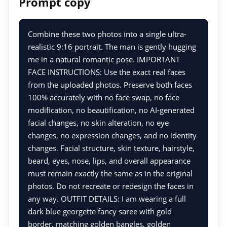
Prompt copy
Combine these two photos into a single ultra-
realistic 9:16 portrait. The man is gently hugging
me in a natural romantic pose. IMPORTANT
FACE INSTRUCTIONS: Use the exact real faces
from the uploaded photos. Preserve both faces
100% accurately with no face swap, no face
modification, no beautification, no AI-generated
facial changes, no skin alteration, no eye
changes, no expression changes, and no identity
changes. Facial structure, skin texture, hairstyle,
beard, eyes, nose, lips, and overall appearance
must remain exactly the same as in the original
photos. Do not recreate or redesign the faces in
any way. OUTFIT DETAILS: I am wearing a full
dark blue georgette fancy saree with gold
border, matching golden bangles, golden