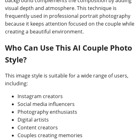
background complements the composition by adding
visual depth and atmosphere. This technique is
frequently used in professional portrait photography
because it keeps attention focused on the couple while
creating a beautiful environment.
Who Can Use This AI Couple Photo
Style?
This image style is suitable for a wide range of users,
including:
Instagram creators
Social media influencers
Photography enthusiasts
Digital artists
Content creators
Couples creating memories