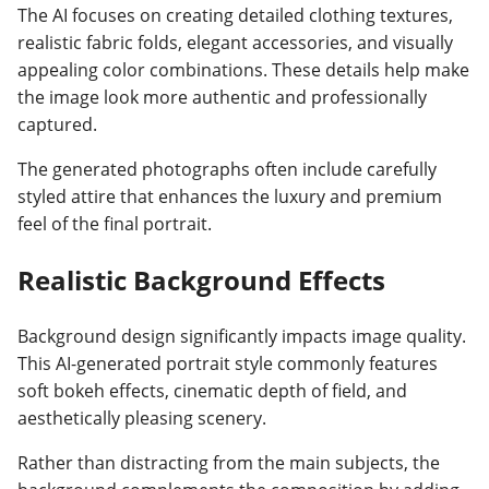
The AI focuses on creating detailed clothing textures,
realistic fabric folds, elegant accessories, and visually
appealing color combinations. These details help make
the image look more authentic and professionally
captured.
The generated photographs often include carefully
styled attire that enhances the luxury and premium
feel of the final portrait.
Realistic Background Effects
Background design significantly impacts image quality.
This AI-generated portrait style commonly features
soft bokeh effects, cinematic depth of field, and
aesthetically pleasing scenery.
Rather than distracting from the main subjects, the