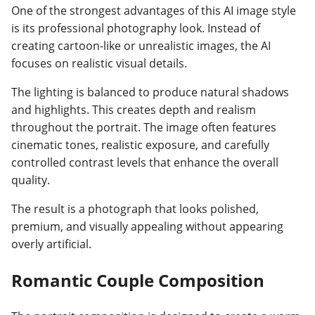
One of the strongest advantages of this AI image style
is its professional photography look. Instead of
creating cartoon-like or unrealistic images, the AI
focuses on realistic visual details.
The lighting is balanced to produce natural shadows
and highlights. This creates depth and realism
throughout the portrait. The image often features
cinematic tones, realistic exposure, and carefully
controlled contrast levels that enhance the overall
quality.
The result is a photograph that looks polished,
premium, and visually appealing without appearing
overly artificial.
Romantic Couple Composition