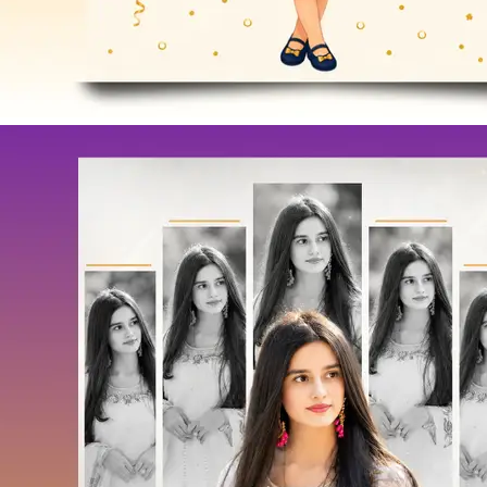
Festival
Coloring Pages
Load More