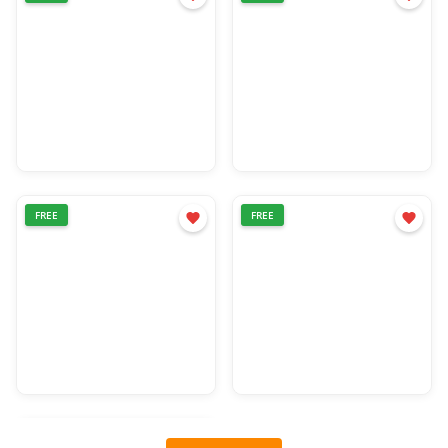
FREE
FREE