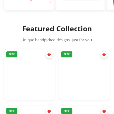
Blood splatter png
Shadow png
Lo
Featured Collection
Unique handpicked designs, just for you.
FREE
FREE
FREE
FREE