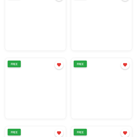
FREE
FREE
FREE
FREE