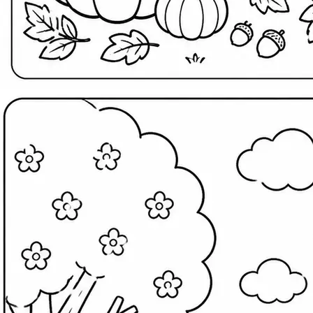
Search
Home
Templates
Wallpapers
Menu