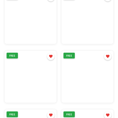
FREE
FREE
FREE
FREE