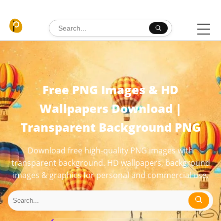
Skip to content
Search for:
Free PNG Images & HD
Wallpapers Download |
Transparent Background PNG
Download free high-quality PNG images with
transparent background. HD wallpapers, background
images & graphics for personal and commercial use.
Search for: