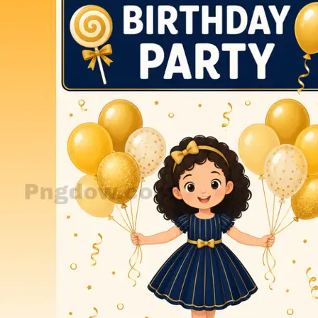
Find exactly what you need for your next project.
Al Prompts
Birthday
Blood splatter png
Cartoons