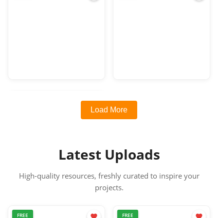
Load More
Latest Uploads
High-quality resources, freshly curated to inspire your
projects.
FREE
FREE