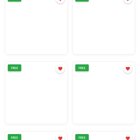
FREE
FREE
FREE
FREE