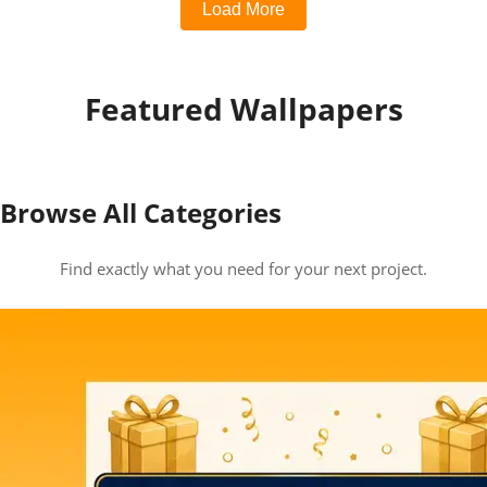
Load More
Featured Wallpapers
Browse All Categories