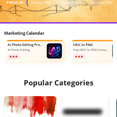
POPULAR:
Birthday PNG
Business Icons
Education PNG
Marketing Calendar
AI Photo Editing Prompts
HEIC to PNG
AI Photo Editing
Free HEIC to PNG Converter Online
🔥🔥🔥
🔥🔥🔥
Popular Categories