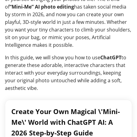
of
“Mini-Me” AI photo editing
has taken social media
by storm in 2026, and now you can create your own
playful, 3D-style world in just a few minutes. Whether
you want your tiny characters to climb your shoulders,
sit on your bag, or mimic your poses, Artificial
Intelligence makes it possible.
In this guide, we will show you how to use
ChatGPT
to
generate these adorable, interactive characters that
interact with your everyday surroundings, keeping
your original photo untouched while adding a soft,
aesthetic vibe.
Create Your Own Magical \'Mini-
Me\' World with ChatGPT AI: A
2026 Step-by-Step Guide