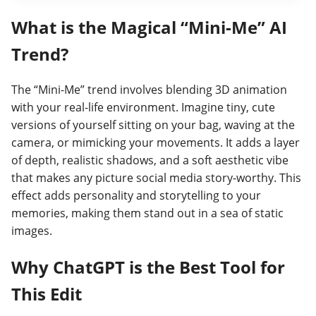
What is the Magical “Mini-Me” AI
Trend?
The “Mini-Me” trend involves blending 3D animation
with your real-life environment. Imagine tiny, cute
versions of yourself sitting on your bag, waving at the
camera, or mimicking your movements. It adds a layer
of depth, realistic shadows, and a soft aesthetic vibe
that makes any picture social media story-worthy. This
effect adds personality and storytelling to your
memories, making them stand out in a sea of static
images.
Why ChatGPT is the Best Tool for
This Edit