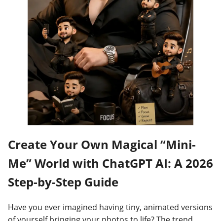
Create Your Own Magical “Mini-
Me” World with ChatGPT AI: A 2026
Step-by-Step Guide
Have you ever imagined having tiny, animated versions
of yourself bringing your photos to life? The trend