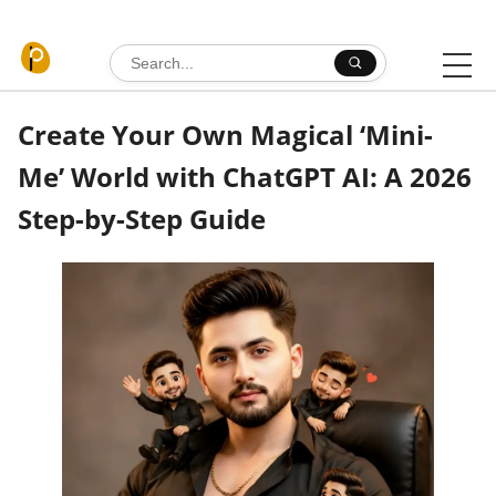
Skip to content
Search for:
Create Your Own Magical ‘Mini-
Me’ World with ChatGPT AI: A 2026
Step-by-Step Guide