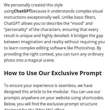
We personally created this style
using
ChatGPT
because it understands complex visual
instructions exceptionally well. Unlike basic filters,
ChatGPT allows you to describe the “mood” and
“personality” of the characters, ensuring that every
result is unique and highly detailed. It bridges the gap
between imagination and reality without requiring you
to learn complex editing software like Photoshop. By
providing the right context, you can turn any ordinary
photo into a magical scene.
How to Use Our Exclusive Prompt
To ensure your experience is seamless, we have
designed this article to be modular. You can use our
prompts anywhere on your website using shortcodes.
Below, you will find the exclusive prompt structure