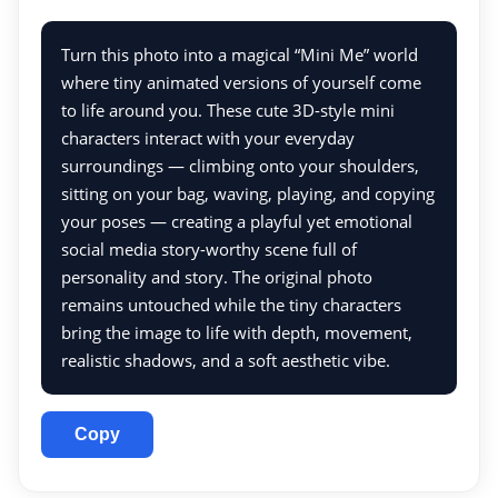
Turn this photo into a magical “Mini Me” world
where tiny animated versions of yourself come
to life around you. These cute 3D-style mini
characters interact with your everyday
surroundings — climbing onto your shoulders,
sitting on your bag, waving, playing, and copying
your poses — creating a playful yet emotional
social media story-worthy scene full of
personality and story. The original photo
remains untouched while the tiny characters
bring the image to life with depth, movement,
realistic shadows, and a soft aesthetic vibe.
Copy