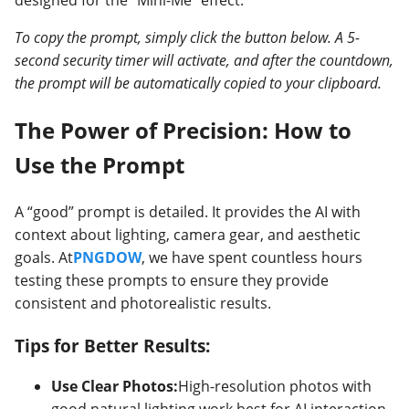
designed for the “Mini-Me” effect.
To copy the prompt, simply click the button below. A 5-
second security timer will activate, and after the countdown,
the prompt will be automatically copied to your clipboard.
The Power of Precision: How to
Use the Prompt
A “good” prompt is detailed. It provides the AI with
context about lighting, camera gear, and aesthetic
goals. At
PNGDOW
, we have spent countless hours
testing these prompts to ensure they provide
consistent and photorealistic results.
Tips for Better Results:
Use Clear Photos:
High-resolution photos with