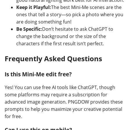
good natural lighting work best for AI interaction.
Keep it Playful:
The best Mini-Me scenes are the
ones that tell a story—so pick a photo where you
are doing something fun!
Be Specific:
Don’t hesitate to ask ChatGPT to
change the background or the size of the
characters if the first result isn’t perfect.
Frequently Asked Questions
Is this Mini-Me edit free?
Yes! You can use free AI tools like ChatGPT, though
some platforms may require a subscription for
advanced image generation. PNGDOW provides these
prompts to help you maximize your creative potential
for free.
Can I use this on mobile?