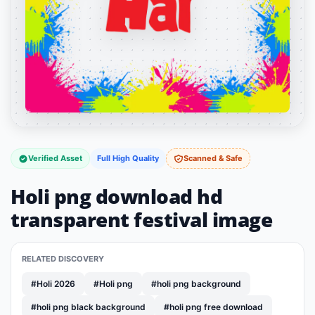
Verified Asset
Full High Quality
Scanned & Safe
Holi png download hd
transparent festival image
RELATED DISCOVERY
#Holi 2026
#Holi png
#holi png background
#holi png black background
#holi png free download