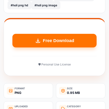
#holi png hd
#holi png image
Free Download
🛡️ Personal Use License
FORMAT
SIZE
PNG
0.95 MB
UPLOADED
CATEGORY