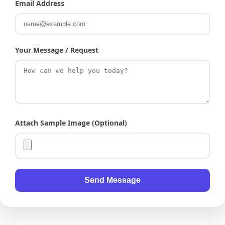
Email Address
Your Message / Request
Attach Sample Image (Optional)
Send Message