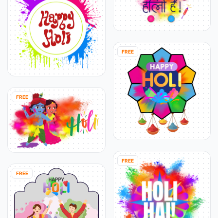
FREE
FREE
FREE
FREE