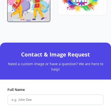
Contact & Image Request
Need a custom image or have a question? We are here to
help!
Full Name