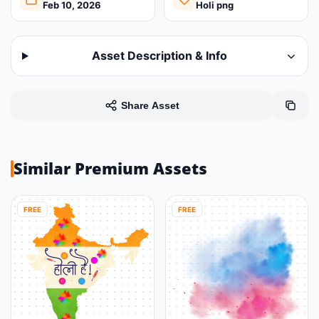
Feb 10, 2026
Holi png
Asset Description & Info
Share Asset
Similar Premium Assets
FREE
FREE