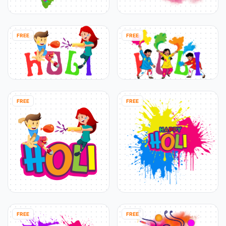
FREE
FREE
FREE
FREE
FREE
FREE