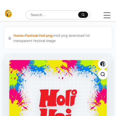
Skip to content
Search for:
Home
»
Festival
»
Holi png
»
Holi png download hd
transparent festival image