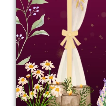
🛡️ Personal Use License
FORMAT
SIZE
JPEG
1.05 MB
UPLOADED
CATEGORY
Jan 14, 2026
Wedding Invitation
Asset Description & Info
Share Asset