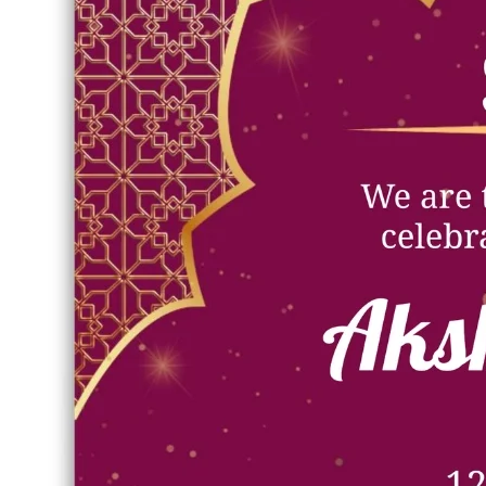
Verified Asset
Full High Quality
Scanned & Safe