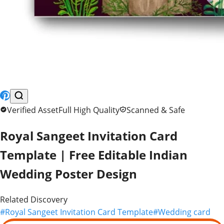
Similar Premium Assets
FREE
FREE
FREE
FREE