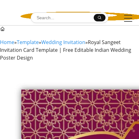
Skip to content
Search for:
Home
»
Template
»
Wedding Invitation
»
Royal Sangeet
Invitation Card Template | Free Editable Indian Wedding
Poster Design