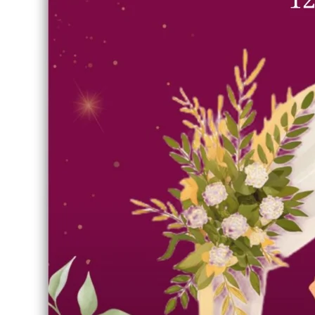
Royal Sangeet Invitation Card
Template | Free Editable
Indian Wedding Poster Design
RELATED DISCOVERY
#Royal Sangeet Invitation Card Template
#Wedding card
edit
T
emplate Edit
Free Download SVG