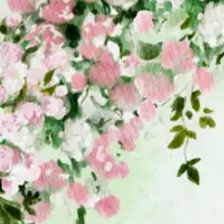
Your Message / Request
Attach Sample Image (Optional)
Send Message