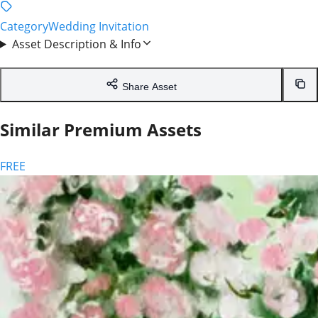
Contact & Image Request
Need a custom image or have a question? We are here to
help!
Full Name
Email Address