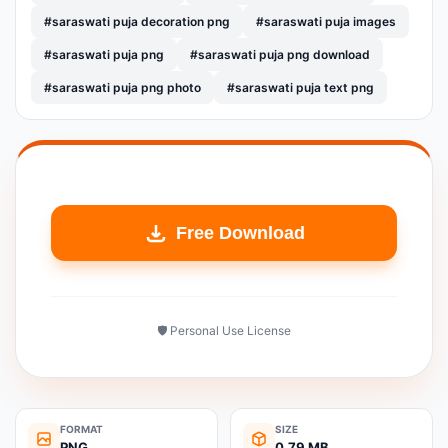
#saraswati puja decoration png
#saraswati puja images
#saraswati puja png
#saraswati puja png download
#saraswati puja png photo
#saraswati puja text png
Free Download
🛡️ Personal Use License
FORMAT
SIZE
PNG
0.79 MB