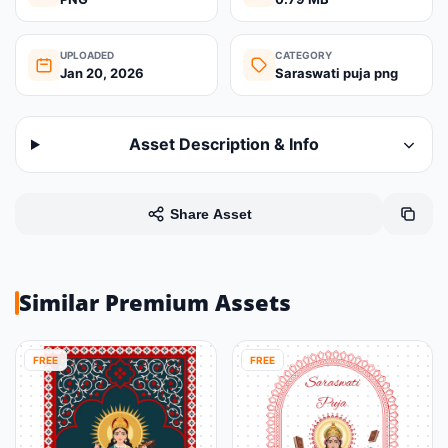
UPLOADED
CATEGORY
Jan 20, 2026
Saraswati puja png
Asset Description & Info
Share Asset
Similar Premium Assets
FREE
FREE