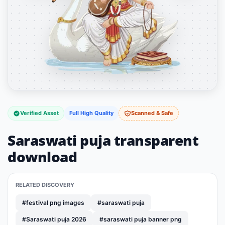
Verified Asset
Full High Quality
Scanned & Safe
Saraswati puja transparent
download
RELATED DISCOVERY
#festival png images
#saraswati puja
#Saraswati puja 2026
#saraswati puja banner png