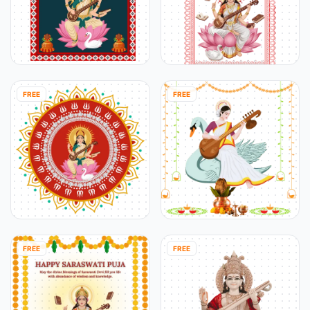
FREE
FREE
FREE
FREE