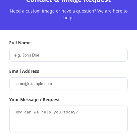
Need a custom image or have a question? We are here to
help!
Full Name
Email Address
Your Message / Request