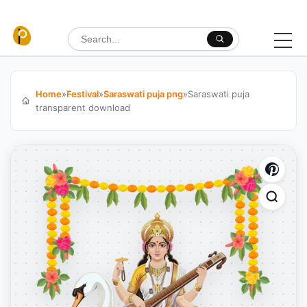
Skip to content
Search for:
Home
»
Festival
»
Saraswati puja png
»
Saraswati puja
transparent download