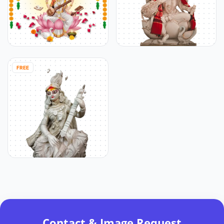
FREE
Contact & Image Request