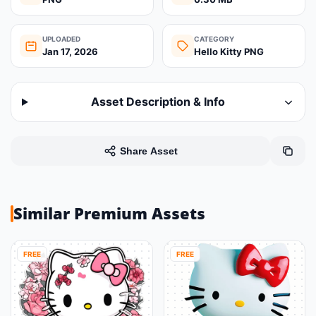
UPLOADED
CATEGORY
Jan 17, 2026
Hello Kitty PNG
Asset Description & Info
Share Asset
Similar Premium Assets
FREE
FREE