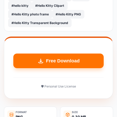
#hello kitty
#Hello Kitty Clipart
#Hello Kitty photo frame
#Hello Kitty PNG
#Hello Kitty Transparent Background
Free Download
🛡️ Personal Use License
FORMAT
SIZE
PNG
0.30 MB