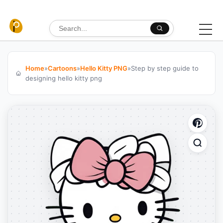
Skip to content
Search for:
Home
»
Cartoons
»
Hello Kitty PNG
»
Step by step guide to
designing hello kitty png