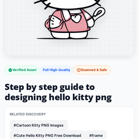
Verified Asset
Full High Quality
Scanned & Safe
Step by step guide to
designing hello kitty png
RELATED DISCOVERY
#Cartoon Kitty PNG Images
#Cute Hello Kitty PNG Free Download
#frame