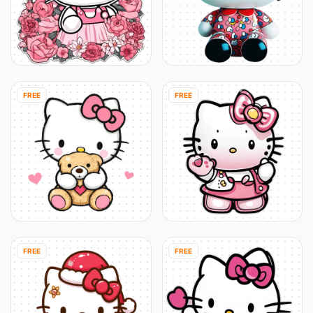
FREE
FREE
FREE
FREE