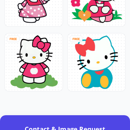
FREE
FREE
Contact & Image Request