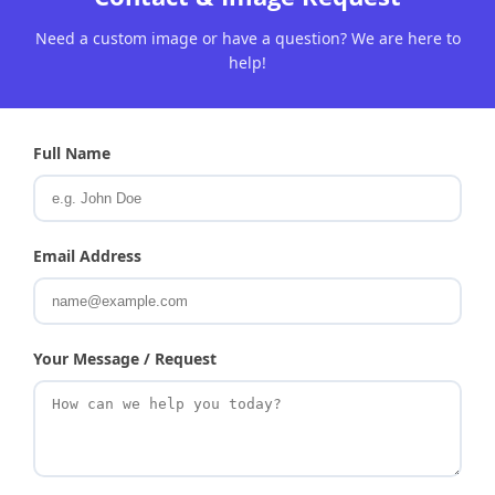
Need a custom image or have a question? We are here to
help!
Full Name
Email Address
Your Message / Request