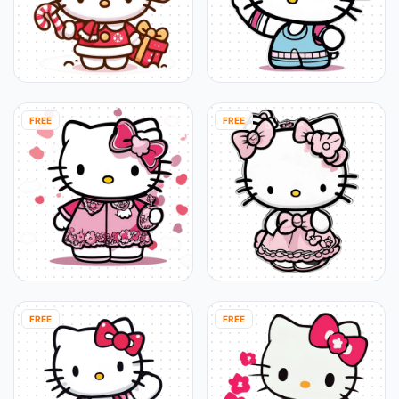
FREE
FREE
FREE
FREE