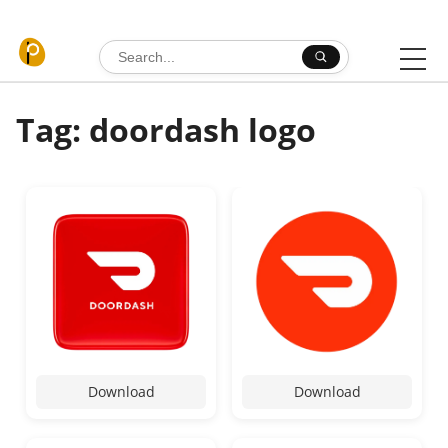
Skip to content
Search for:
Tag: doordash logo
Download
Download