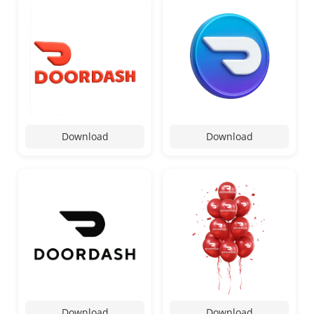
Download
Download
Download
Download