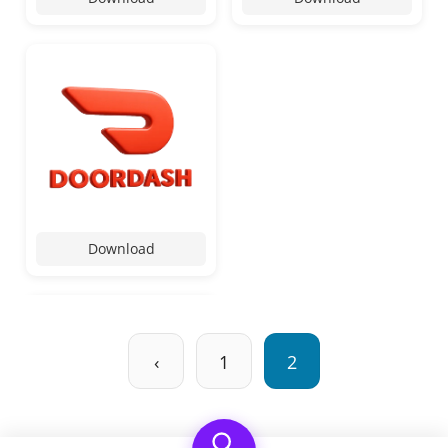
Download
‹
1
2