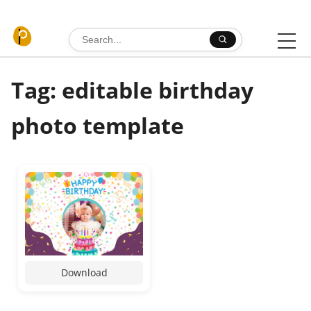
Skip to content
Search for:
Tag: editable birthday
photo template
Download