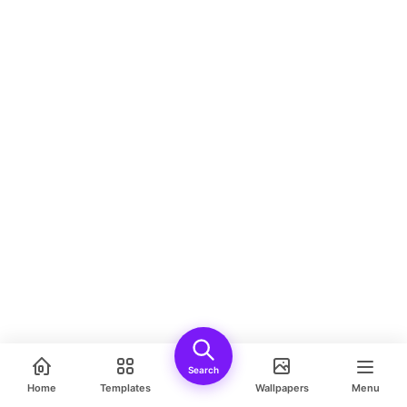
Search
Home
Templates
Wallpapers
Menu