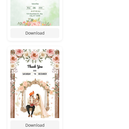
Download
Download