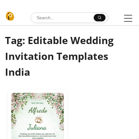
Skip to content
Search for:
Tag: Editable Wedding
Invitation Templates
India