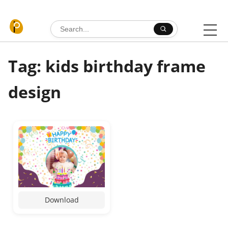
Skip to content
Search for:
Tag: kids birthday frame
design
Download