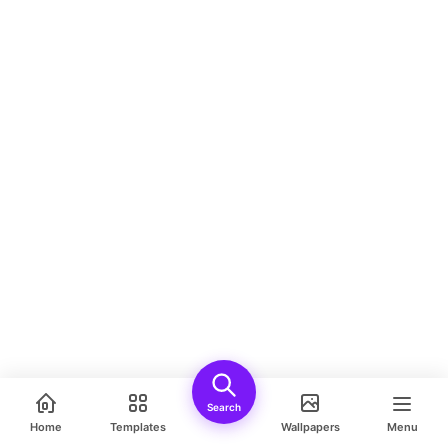
Search
Home
Templates
Wallpapers
Menu