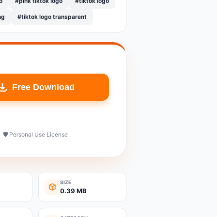
o
#pink tiktok logo
#tiktok logo
ng
#tiktok logo transparent
Free Download
🛡️ Personal Use License
SIZE
0.39 MB