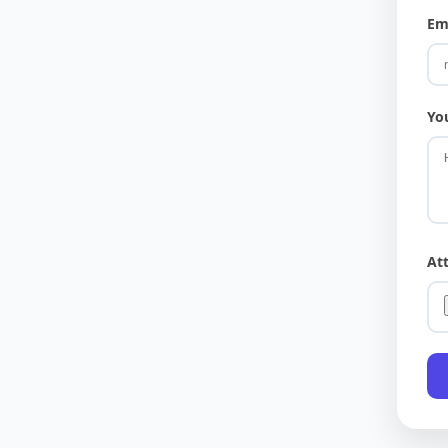
Em
Yo
At