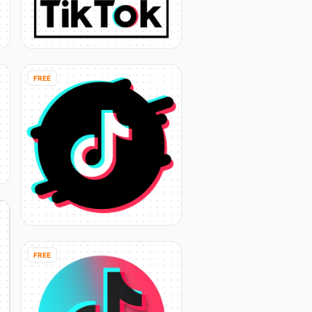
FREE
FREE