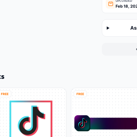
UPLOADED
Feb 18, 20
As
ts
FREE
FREE