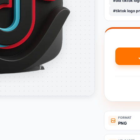
#old tiktok log
#tiktok logo p
FORMAT
PNG