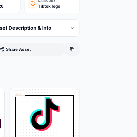
CATEGORY
26
Tiktok logo
set Description & Info
Share Asset
FREE