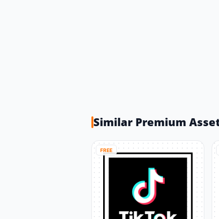
Similar Premium Asse
FREE