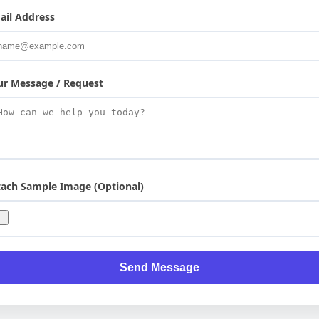
ail Address
ur Message / Request
tach Sample Image (Optional)
Send Message