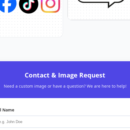
Contact & Image Request
Need a custom image or have a question? We are here to help!
ll Name