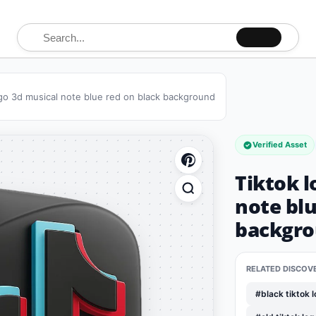
Search for:
ogo 3d musical note blue red on black background
Verified Asset
Tiktok l
note blu
backgr
RELATED DISCOV
#black tiktok 