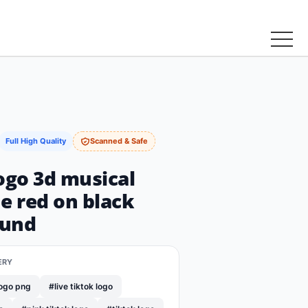
Full High Quality
Scanned & Safe
ogo 3d musical
e red on black
ound
ERY
logo png
#live tiktok logo