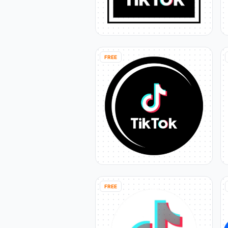
FREE
FREE