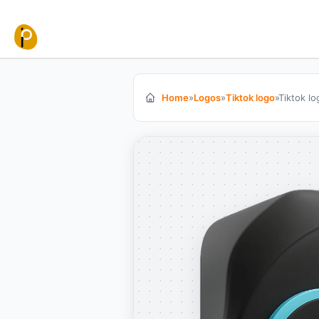
Skip to content
Home
»
Logos
»
Tiktok logo
»
Tiktok l