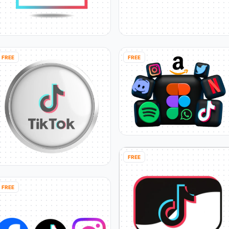
FREE
FREE
FREE
FREE