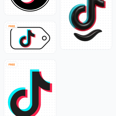
FREE
FREE