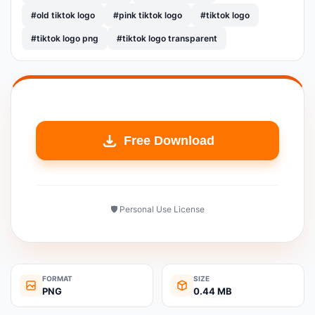
#old tiktok logo
#pink tiktok logo
#tiktok logo
#tiktok logo png
#tiktok logo transparent
Free Download
🛡️ Personal Use License
FORMAT
SIZE
PNG
0.44 MB