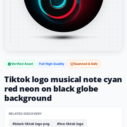
Verified Asset
Full High Quality
Scanned & Safe
Tiktok logo musical note cyan
red neon on black globe
background
RELATED DISCOVERY
#black tiktok logo png
#live tiktok logo