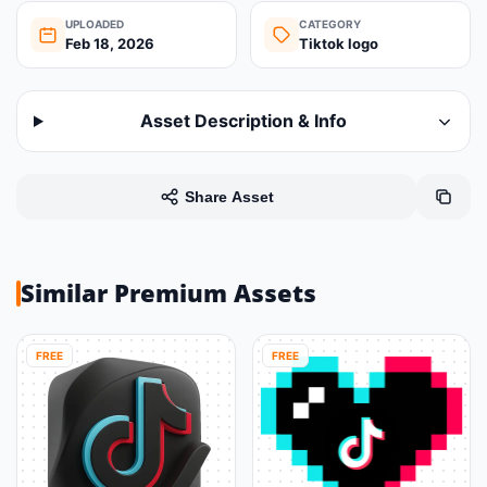
UPLOADED
CATEGORY
Feb 18, 2026
Tiktok logo
Asset Description & Info
Share Asset
Similar Premium Assets
FREE
FREE