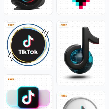
FREE
FREE
FREE
FREE