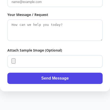
Your Message / Request
Attach Sample Image (Optional)
Send Message