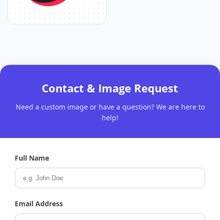
Contact & Image Request
Need a custom image or have a question? We are here to
help!
Full Name
Email Address