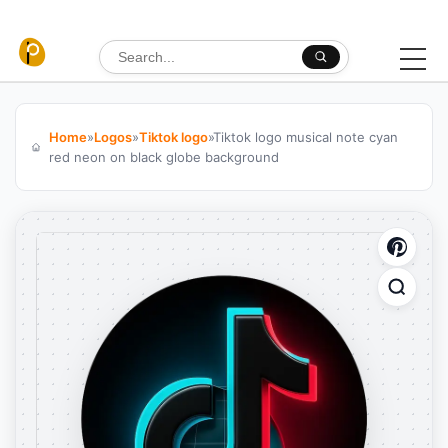
Skip to content
Search for:
Home
»
Logos
»
Tiktok logo
»
Tiktok logo musical note cyan
red neon on black globe background