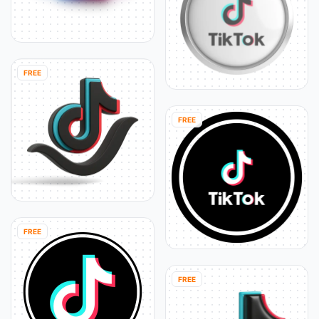
FREE
FREE
FREE
FREE