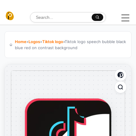
Skip to content
Search for:
Home
»
Logos
»
Tiktok logo
»
Tiktok logo speech bubble black
blue red on contrast background