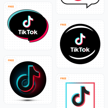
FREE
FREE
FREE
FREE