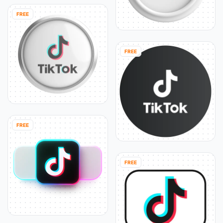
FREE
FREE
FREE
FREE