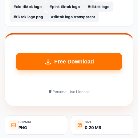
#old tiktok logo
#pink tiktok logo
#tiktok logo
#tiktok logo png
#tiktok logo transparent
Free Download
🛡️ Personal Use License
FORMAT
SIZE
PNG
0.20 MB