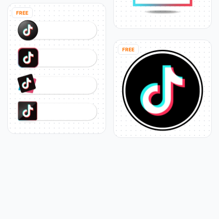
FREE
FREE