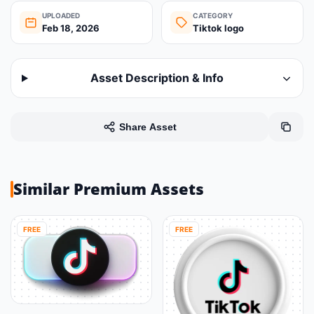
UPLOADED
CATEGORY
Feb 18, 2026
Tiktok logo
Asset Description & Info
Share Asset
Similar Premium Assets
FREE
FREE