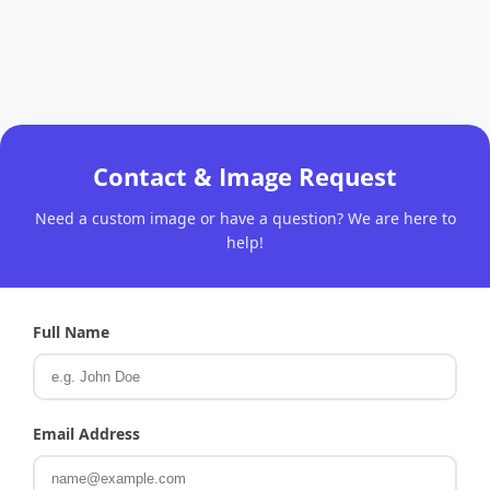
Contact & Image Request
Need a custom image or have a question? We are here to
help!
Full Name
Email Address