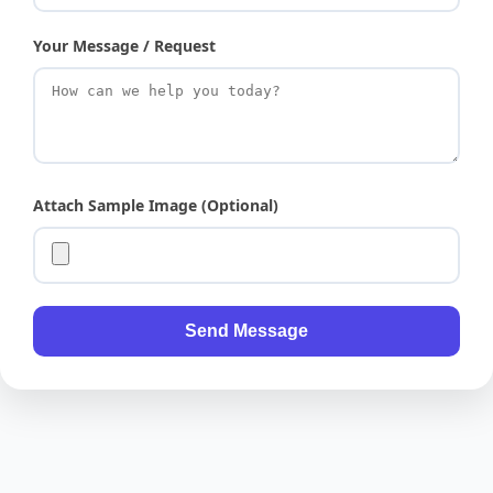
Your Message / Request
Attach Sample Image (Optional)
Send Message