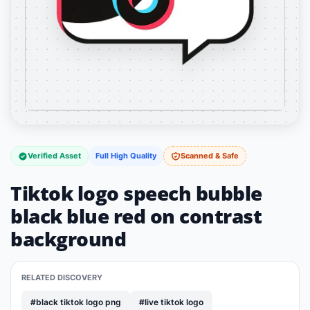
Verified Asset
Full High Quality
Scanned & Safe
Tiktok logo speech bubble
black blue red on contrast
background
RELATED DISCOVERY
#black tiktok logo png
#live tiktok logo