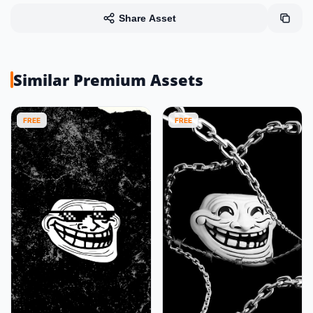
Share Asset
Similar Premium Assets
FREE
FREE