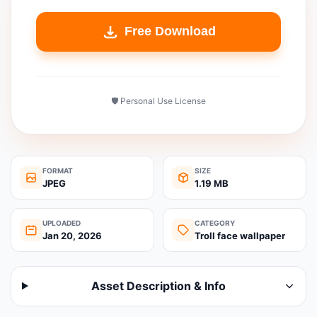
Free Download
🛡️ Personal Use License
FORMAT
SIZE
JPEG
1.19 MB
UPLOADED
CATEGORY
Jan 20, 2026
Troll face wallpaper
Asset Description & Info