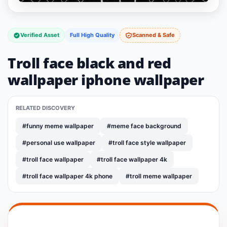
Verified Asset
Full High Quality
Scanned & Safe
Troll face black and red
wallpaper iphone wallpaper
RELATED DISCOVERY
#funny meme wallpaper
#meme face background
#personal use wallpaper
#troll face style wallpaper
#troll face wallpaper
#troll face wallpaper 4k
#troll face wallpaper 4k phone
#troll meme wallpaper