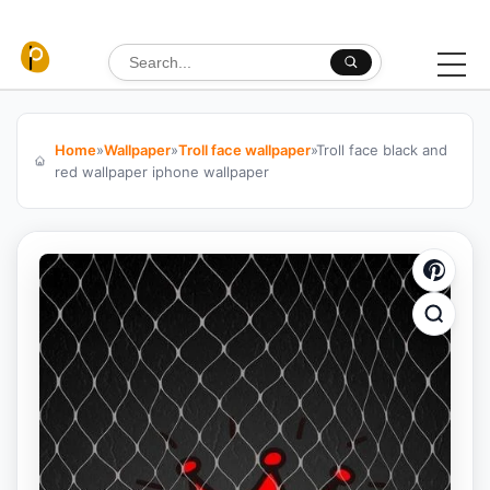
Skip to content
Search for:
Home
»
Wallpaper
»
Troll face wallpaper
»
Troll face black and
red wallpaper iphone wallpaper