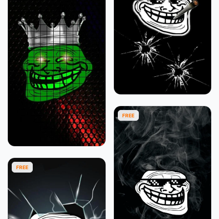
FREE
FREE