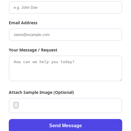
Email Address
Your Message / Request
Attach Sample Image (Optional)
Send Message