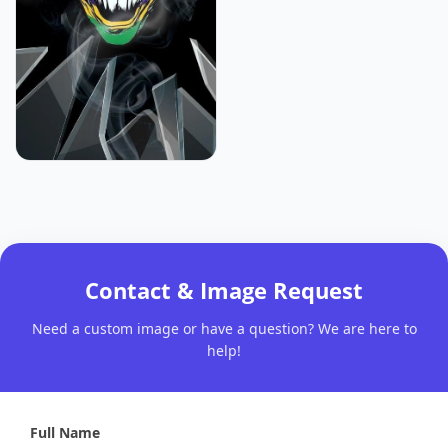
Contact & Image Request
Need a custom image or have a question? We are here to
help!
Full Name