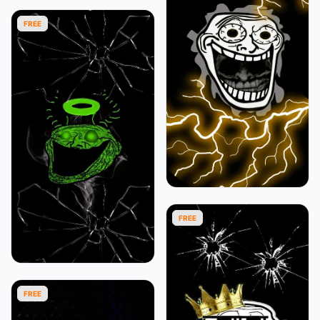
FREE
FREE
FREE