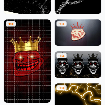
FREE
FREE
FREE
FREE