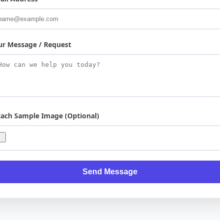
ur Message / Request
tach Sample Image (Optional)
Send Message