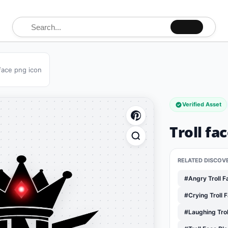
Search for:
 face png icon
Verified Asset
Troll fa
RELATED DISCOV
#Angry Troll 
#Crying Troll 
#Laughing Tro