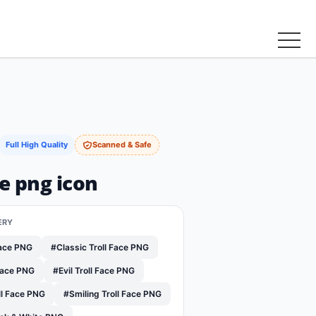
Full High Quality
Scanned & Safe
ce png icon
ERY
Face PNG
#Classic Troll Face PNG
Face PNG
#Evil Troll Face PNG
ll Face PNG
#Smiling Troll Face PNG