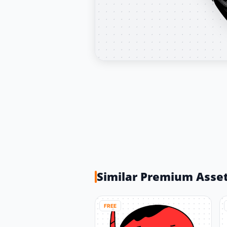
Similar Premium Asse
FREE