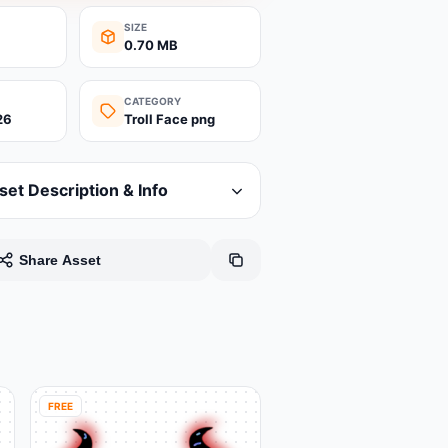
SIZE
0.70 MB
CATEGORY
26
Troll Face png
set Description & Info
Share Asset
FREE