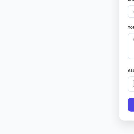
Yo
At