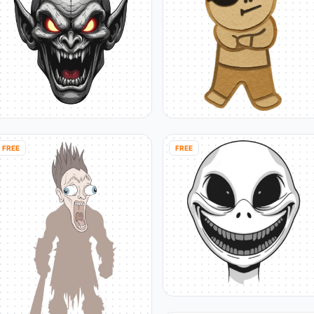
FREE
FREE