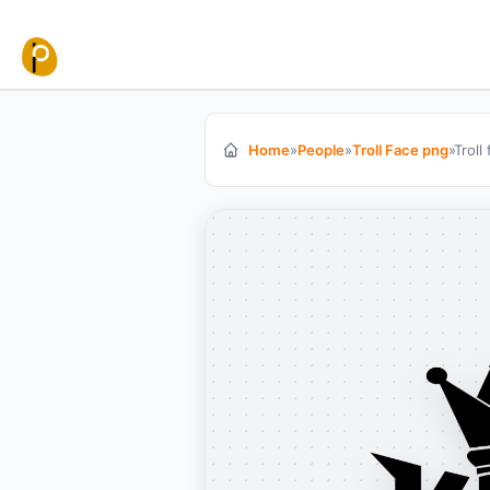
Skip to content
Home
»
People
»
Troll Face png
»
Troll