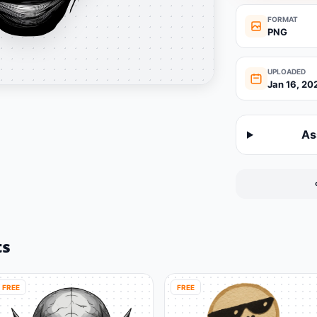
FORMAT
PNG
UPLOADED
Jan 16, 20
As
ts
FREE
FREE