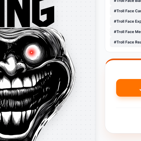
#Troll Face Bl
#Troll Face C
#Troll Face E
#Troll Face M
#Troll Face Re