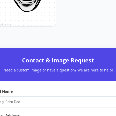
Contact & Image Request
Need a custom image or have a question? We are here to help!
ll Name
ail Address