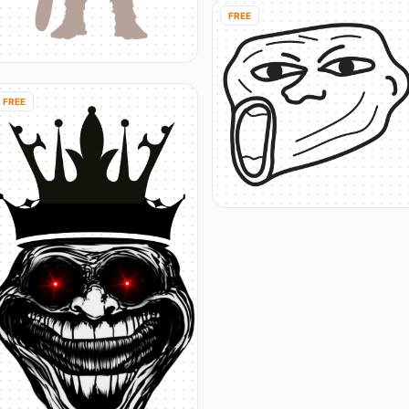
FREE
FREE