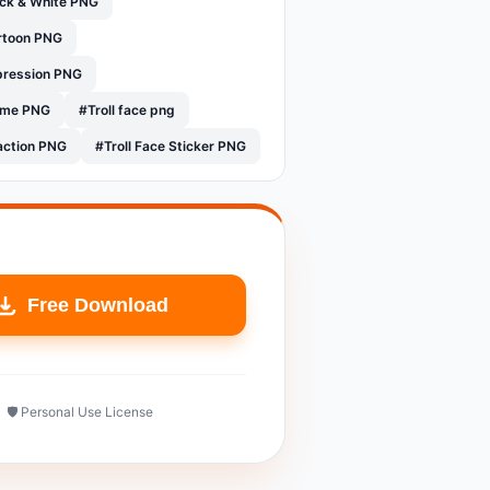
ack & White PNG
artoon PNG
xpression PNG
eme PNG
#Troll face png
action PNG
#Troll Face Sticker PNG
Free Download
🛡️ Personal Use License