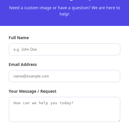
Need a custom image or have a question? We are here to
help!
Full Name
Email Address
Your Message / Request