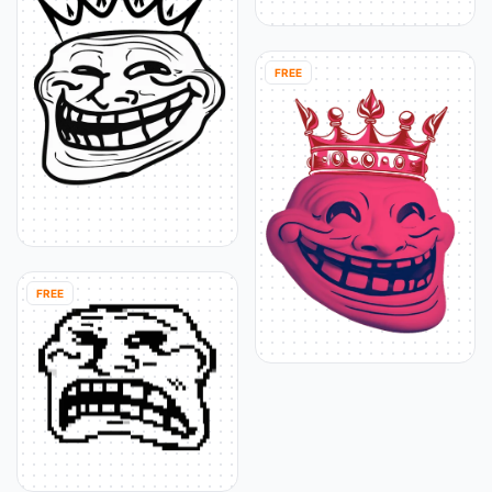
FREE
FREE