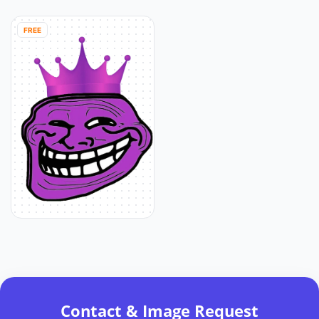
FREE
Contact & Image Request