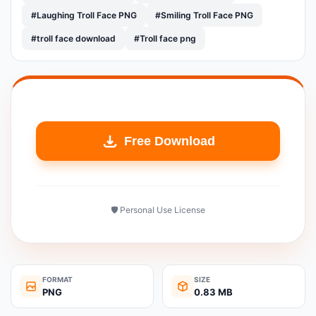
#Laughing Troll Face PNG
#Smiling Troll Face PNG
#troll face download
#Troll face png
Free Download
🛡️ Personal Use License
FORMAT
SIZE
PNG
0.83 MB