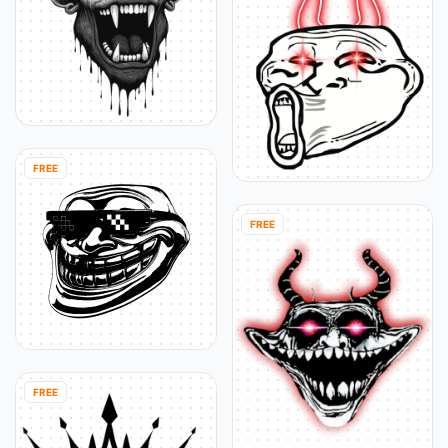
FREE
FREE
FREE