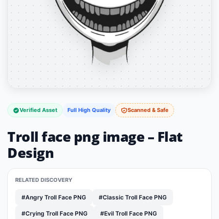
Verified Asset
Full High Quality
Scanned & Safe
Troll face png image – Flat
Design
RELATED DISCOVERY
#Angry Troll Face PNG
#Classic Troll Face PNG
#Crying Troll Face PNG
#Evil Troll Face PNG