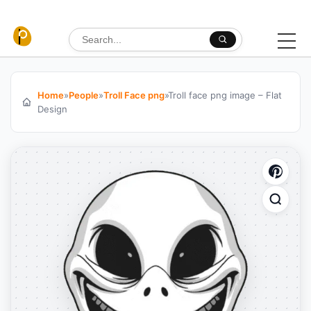
Skip to content
Search for:
Home
»
People
»
Troll Face png
»
Troll face png image – Flat
Design