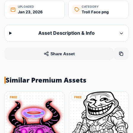
UPLOADED
CATEGORY
Jan 23, 2026
Troll Face png
Asset Description & Info
Share Asset
Similar Premium Assets
FREE
FREE