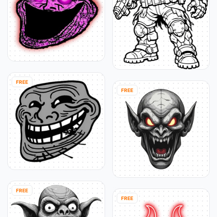
FREE
FREE
FREE
FREE