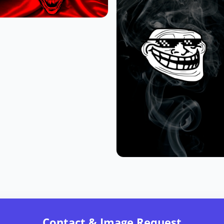
Contact & Image Request