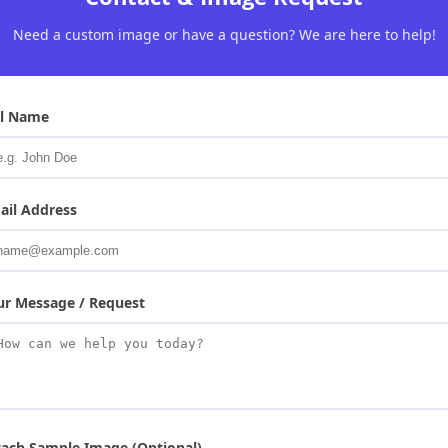
Need a custom image or have a question? We are here to help!
ll Name
ail Address
ur Message / Request
tach Sample Image (Optional)