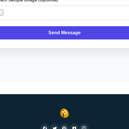
Send Message