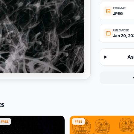
FORMAT
JPEG
UPLOADED
Jan 20, 20
As
ts
FREE
FREE