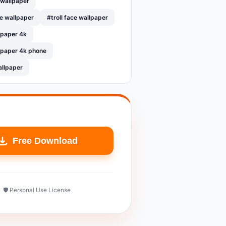
 wallpaper
le wallpaper
#troll face wallpaper
llpaper 4k
llpaper 4k phone
allpaper
Free Download
🛡️ Personal Use License