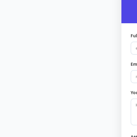
Fu
Em
Yo
At