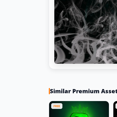
Similar Premium Asse
FREE