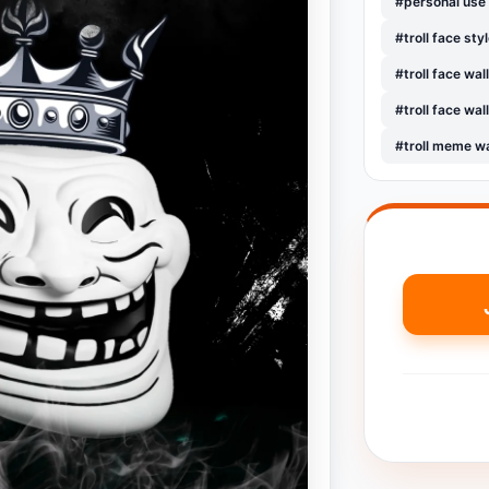
#personal use
#troll face sty
#troll face wa
#troll face wa
#troll meme w