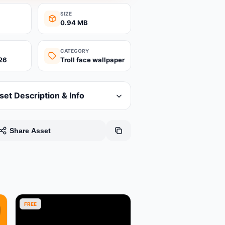
SIZE
0.94 MB
CATEGORY
26
Troll face wallpaper
set Description & Info
Share Asset
FREE