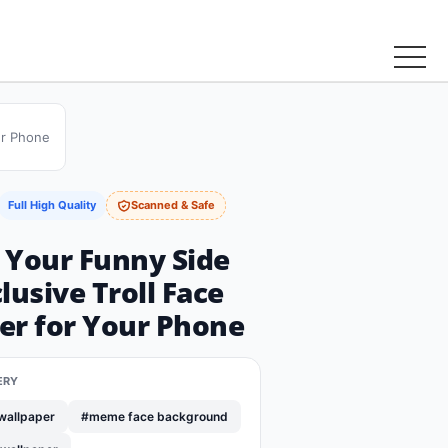
ur Phone
Full High Quality
Scanned & Safe
 Your Funny Side
lusive Troll Face
er for Your Phone
ERY
wallpaper
#meme face background