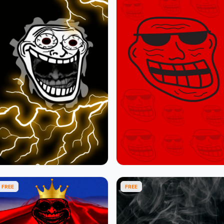
FREE
FREE