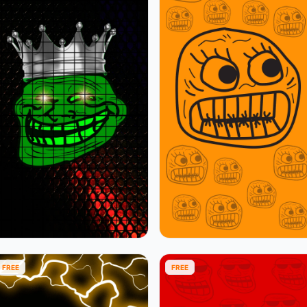
FREE
FREE