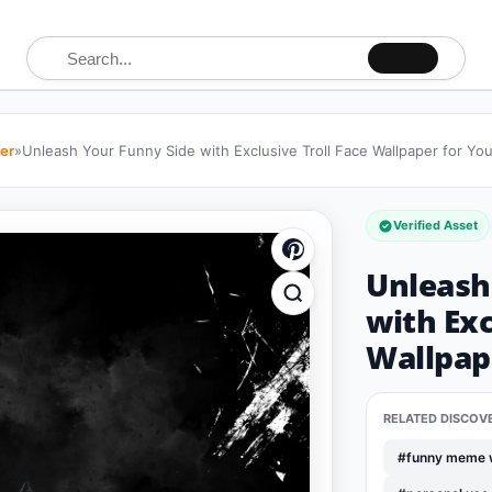
Search for:
per
»
Unleash Your Funny Side with Exclusive Troll Face Wallpaper for Yo
Verified Asset
Unleash
with Exc
Wallpap
RELATED DISCOV
#funny meme 