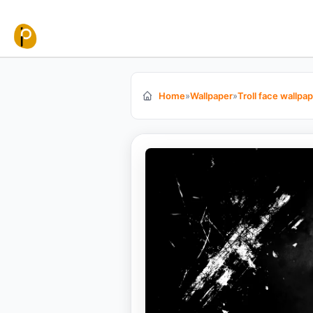
Skip to content
Home
»
Wallpaper
»
Troll face wallpa