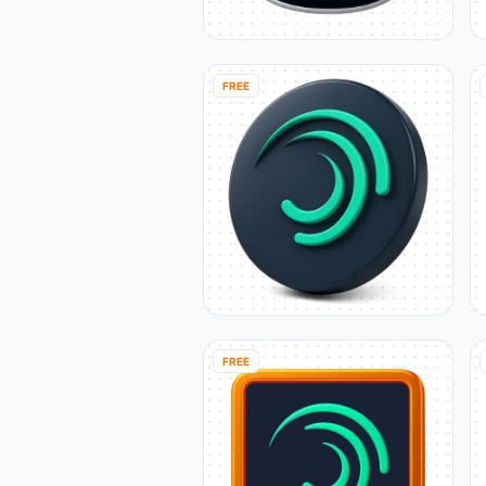
FREE
FREE