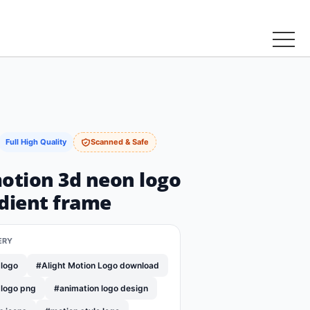
Full High Quality
Scanned & Safe
motion 3d neon logo
adient frame
ERY
 logo
#Alight Motion Logo download
 logo png
#animation logo design