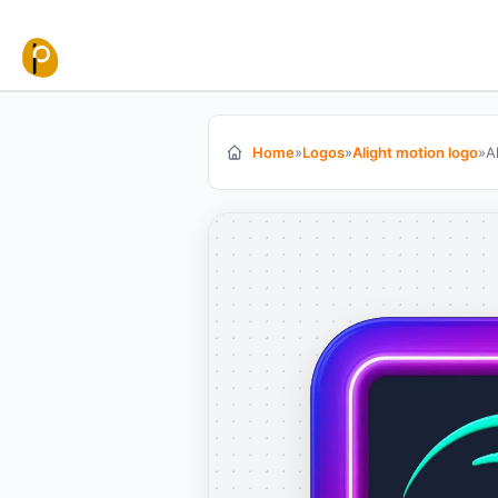
Skip to content
Home
»
Logos
»
Alight motion logo
»
A