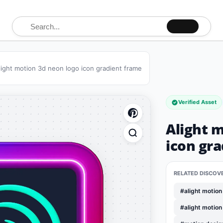
Search for:
light motion 3d neon logo icon gradient frame
Verified Asset
Alight 
icon gr
RELATED DISCOV
#alight motion
#alight motion