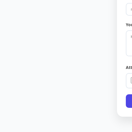
Yo
At