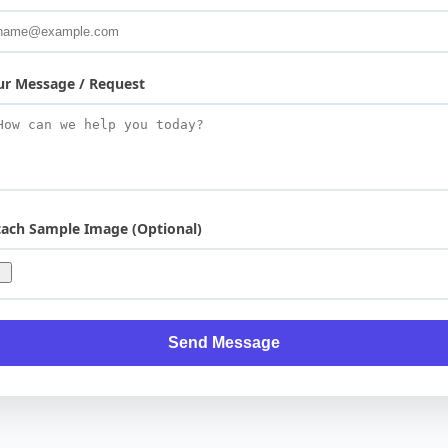
ur Message / Request
tach Sample Image (Optional)
Send Message