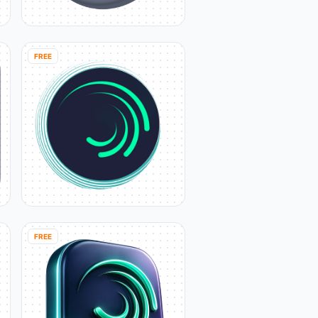
FREE
FREE