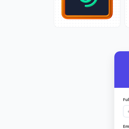
Fu
Em