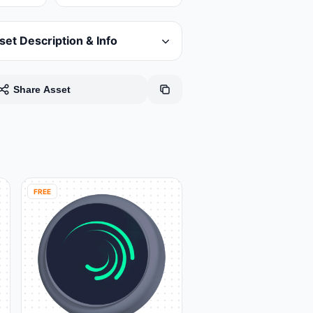
set Description & Info
Share Asset
FREE