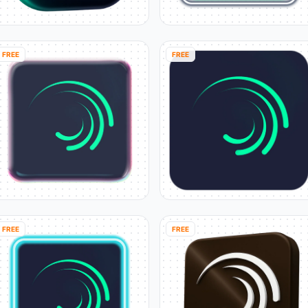
FREE
FREE
FREE
FREE