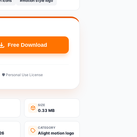
n icons
#motion style logo
Free Download
🛡️ Personal Use License
SIZE
0.33 MB
CATEGORY
26
Alight motion logo