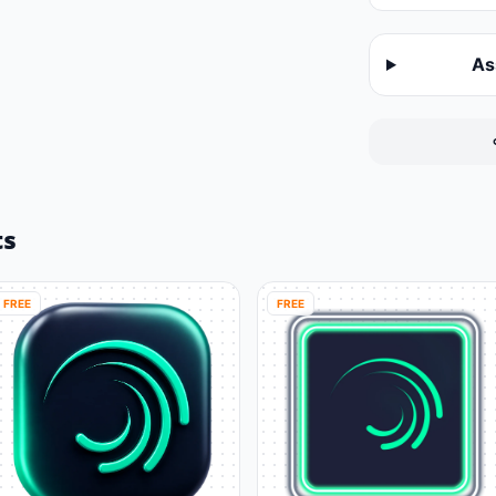
As
ts
FREE
FREE