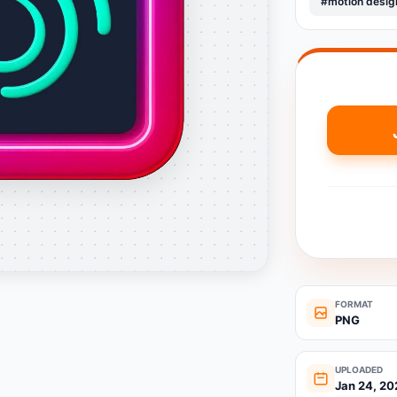
#motion desig
FORMAT
PNG
UPLOADED
Jan 24, 20