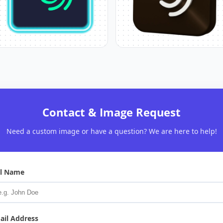
Contact & Image Request
Need a custom image or have a question? We are here to help!
ll Name
ail Address