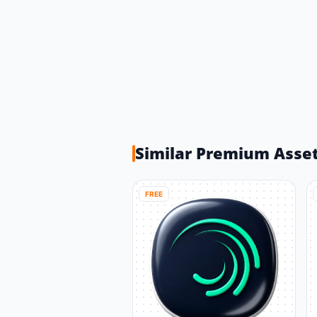
Similar Premium Asse
FREE