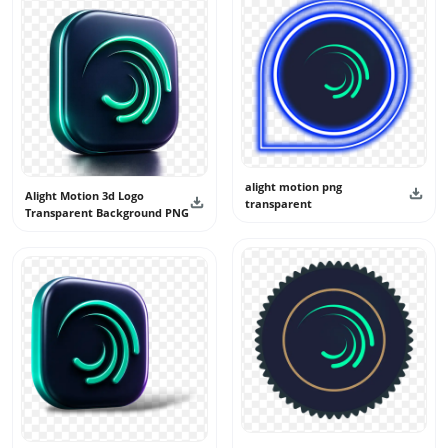
logo is created in an original way without copying any
official artwork.
New logo designs are added from time to time to keep this
category fresh and useful. All logo visuals shared here are
intended for personal and creative use only. They should
not be used as official branding, app identity, or claimed
as real logos.
alight motion png
Alight Motion 3d Logo
transparent
Transparent Background PNG