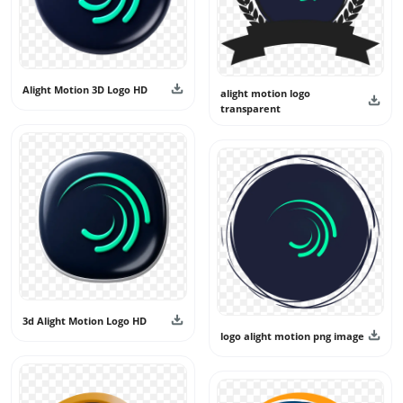
Alight Motion 3D Logo HD
alight motion logo
transparent
3d Alight Motion Logo HD
logo alight motion png image