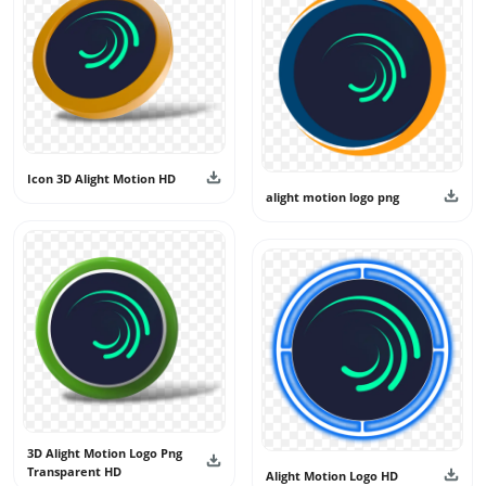
Icon 3D Alight Motion HD
alight motion logo png
3D Alight Motion Logo Png
Transparent HD
Alight Motion Logo HD