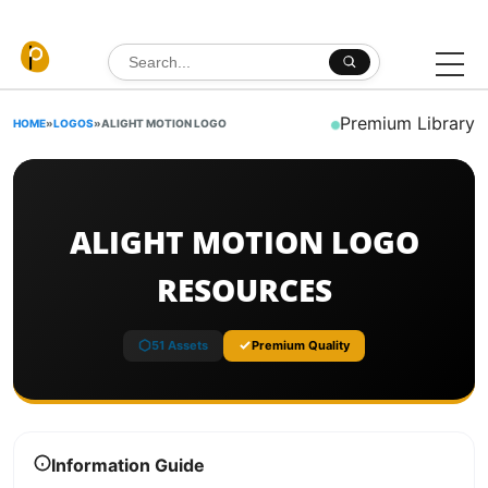
Skip to content
Search for:
Premium Library
HOME
»
LOGOS
»
ALIGHT MOTION LOGO
ALIGHT MOTION LOGO
RESOURCES
51 Assets
Premium Quality
Information Guide