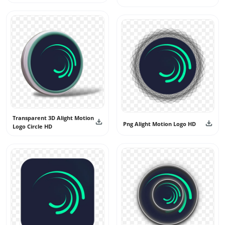
Transparent 3D Alight Motion
Png Alight Motion Logo HD
Logo Circle HD