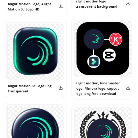
alight motion logo
Alight Motion Logo, Alight
transparent background
Motion 3d Logo HD
alight motion, kinemaster
Alight Motion 3d Logo Png
logo, Filmora logo, capcut
Transparent
logo, png free download