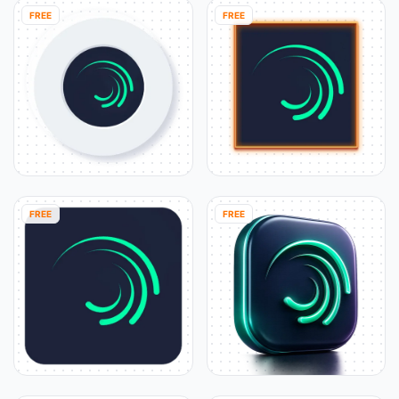
FREE
FREE
FREE
FREE