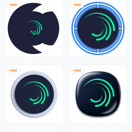
FREE
FREE
FREE
FREE