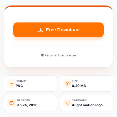
Free Download
🛡️ Personal Use License
FORMAT
SIZE
PNG
0.20 MB
UPLOADED
CATEGORY
Jan 24, 2026
Alight motion logo