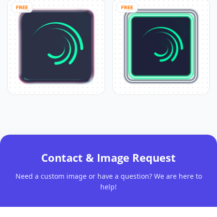
FREE
FREE
Contact & Image Request
Need a custom image or have a question? We are here to
help!