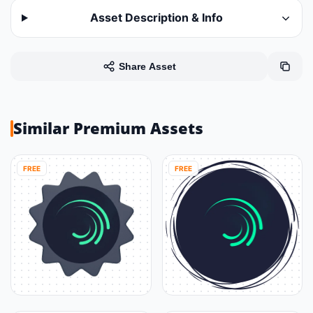
Asset Description & Info
Share Asset
Similar Premium Assets
FREE
FREE