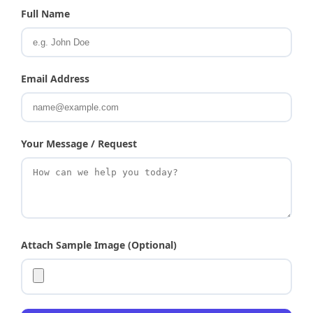
Full Name
Email Address
Your Message / Request
Attach Sample Image (Optional)