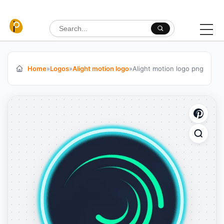
Skip to content
Search for:
Home
»
Logos
»
Alight motion logo
»
Alight motion logo png