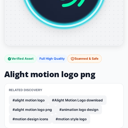
Verified Asset
Full High Quality
Scanned & Safe
Alight motion logo png
RELATED DISCOVERY
#alight motion logo
#Alight Motion Logo download
#alight motion logo png
#animation logo design
#motion design icons
#motion style logo