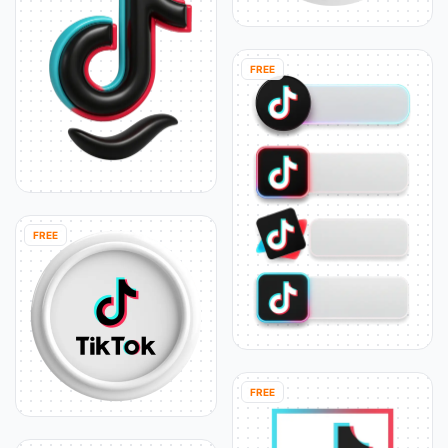
FREE
FREE
FREE