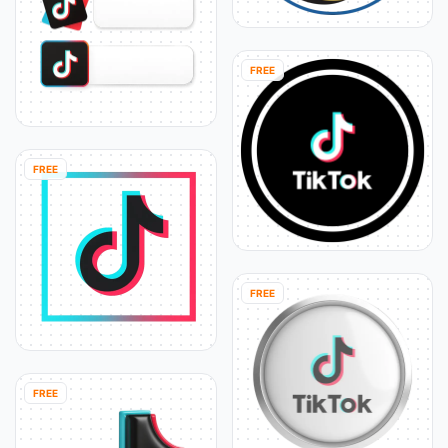
FREE
FREE
FREE
FREE