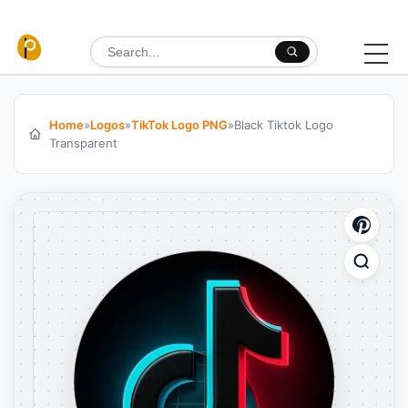
Skip to content
Search for:
Home
»
Logos
»
TikTok Logo PNG
»
Black Tiktok Logo
Transparent