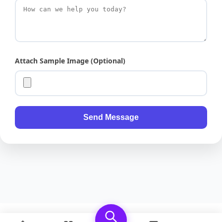
Attach Sample Image (Optional)
Send Message