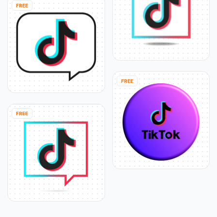
FREE
FREE
FREE