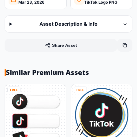
Mar 23, 2026
TikTok Logo PNG
Asset Description & Info
Share Asset
Similar Premium Assets
FREE
FREE