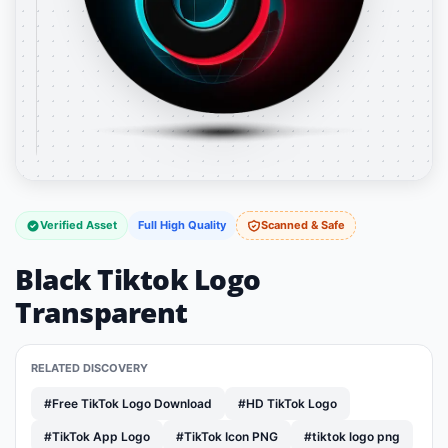
Verified Asset
Full High Quality
Scanned & Safe
Black Tiktok Logo
Transparent
RELATED DISCOVERY
#Free TikTok Logo Download
#HD TikTok Logo
#TikTok App Logo
#TikTok Icon PNG
#tiktok logo png