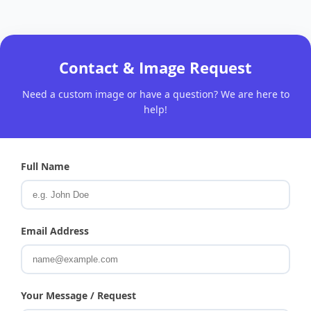
Contact & Image Request
Need a custom image or have a question? We are here to
help!
Full Name
Email Address
Your Message / Request