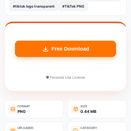
#tiktok logo transparent
#TikTok PNG
Free Download
🛡️ Personal Use License
FORMAT
SIZE
PNG
0.44 MB
UPLOADED
CATEGORY