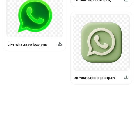
Like whatsapp logo png
3d whatsapp logo clipart