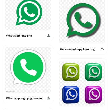
keep the category fresh and useful. All designs shared
here are intended for personal and creative use only and
should not be used as official branding or claimed as real
app logos.
Whatsapp logo png
Green whatsapp logo png
Whatsapp logo png images