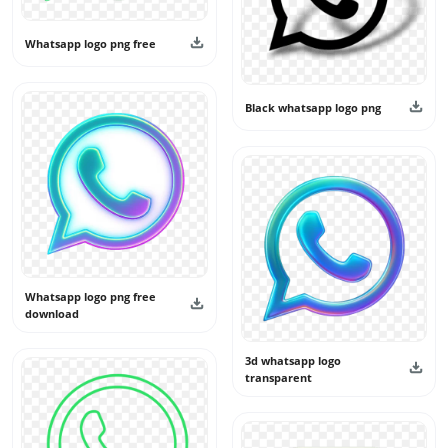
Whatsapp logo png free
Black whatsapp logo png
Whatsapp logo png free
download
3d whatsapp logo
transparent