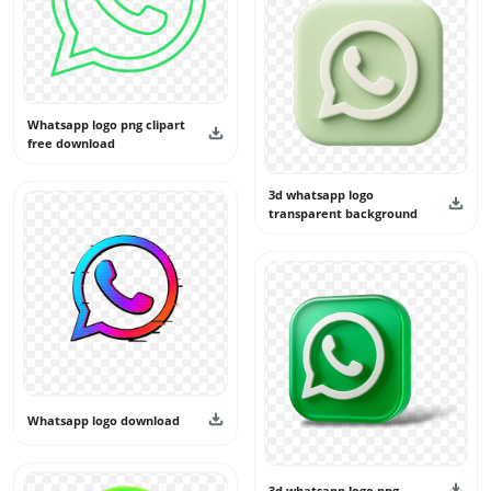
Whatsapp logo png clipart
free download
3d whatsapp logo
transparent background
Whatsapp logo download
3d whatsapp logo png