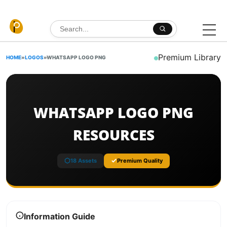
Skip to content
Search for:
Premium Library
HOME
»
LOGOS
»
WHATSAPP LOGO PNG
WHATSAPP LOGO PNG
RESOURCES
18 Assets
Premium Quality
Information Guide