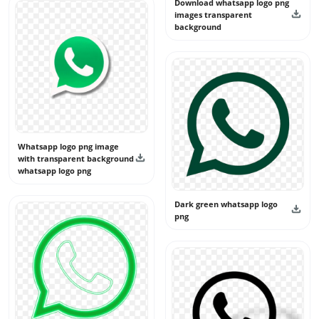
Download whatsapp logo png
images transparent
background
Whatsapp logo png image
with transparent background
whatsapp logo png
Dark green whatsapp logo
png