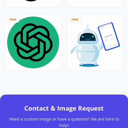
FREE
FREE
Contact & Image Request
Need a custom image or have a question? We are here to
help!