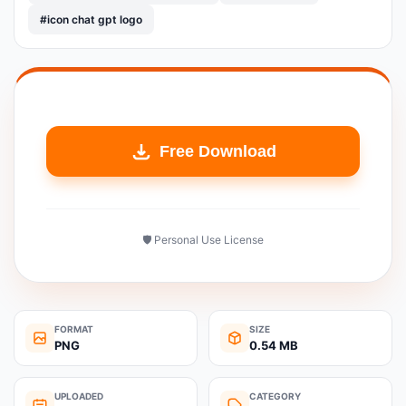
#icon chat gpt logo
Free Download
🛡️ Personal Use License
FORMAT
SIZE
PNG
0.54 MB
UPLOADED
CATEGORY