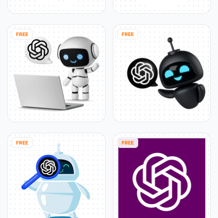
FREE
FREE
FREE
FREE