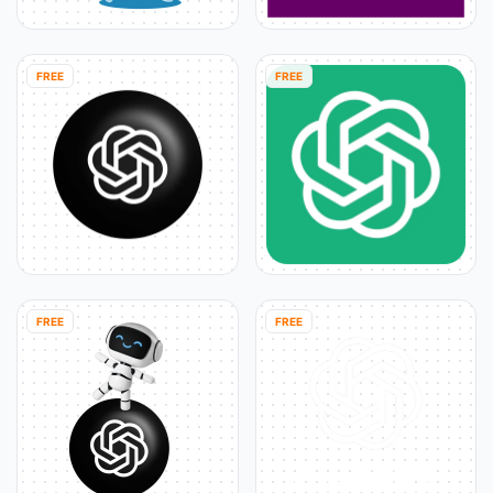
FREE
FREE
FREE
FREE