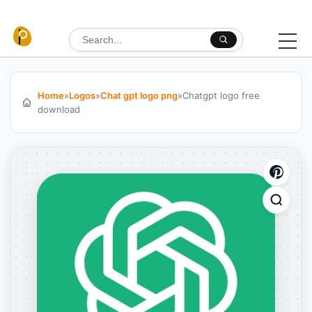
Skip to content
Search for:
Home
»
Logos
»
Chat gpt logo png
»
Chatgpt logo free
download