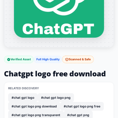
Verified Asset
Full High Quality
Scanned & Safe
Chatgpt logo free download
RELATED DISCOVERY
#chat gpt logo
#chat gpt logo png
#chat gpt logo png download
#chat gpt logo png free
#chat gpt logo png transparent
#chat gpt png