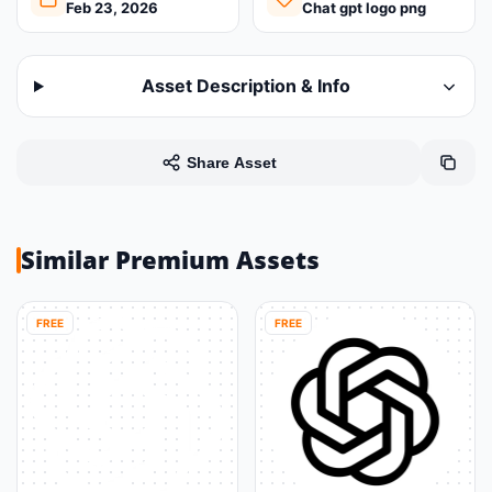
Feb 23, 2026
Chat gpt logo png
Asset Description & Info
Share Asset
Similar Premium Assets
FREE
FREE