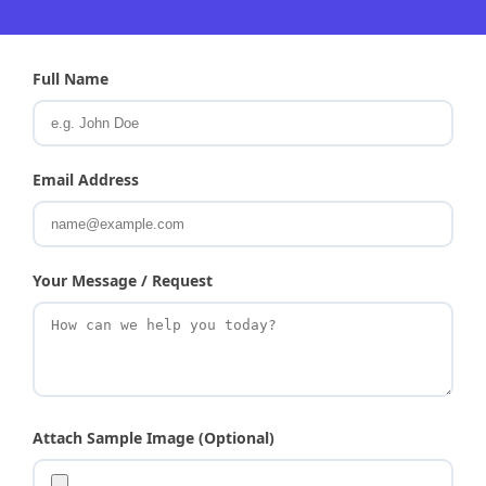
Full Name
Email Address
Your Message / Request
Attach Sample Image (Optional)