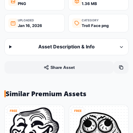
PNG
1.36 MB
UPLOADED
CATEGORY
Jan 16, 2026
Troll Face png
Asset Description & Info
Share Asset
Similar Premium Assets
FREE
FREE