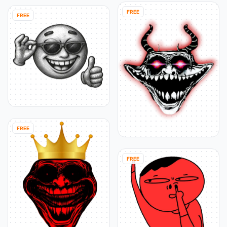
FREE
FREE
FREE
FREE