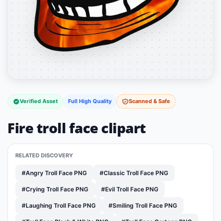
Verified Asset
Full High Quality
Scanned & Safe
Fire troll face clipart
RELATED DISCOVERY
#Angry Troll Face PNG
#Classic Troll Face PNG
#Crying Troll Face PNG
#Evil Troll Face PNG
#Laughing Troll Face PNG
#Smiling Troll Face PNG