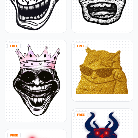
FREE
FREE
FREE
FREE