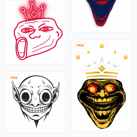
FREE
FREE