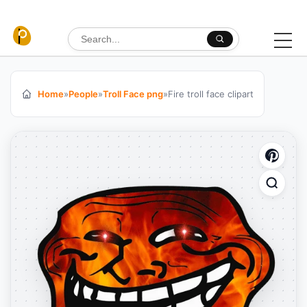
Skip to content
Search for:
Home
»
People
»
Troll Face png
»
Fire troll face clipart