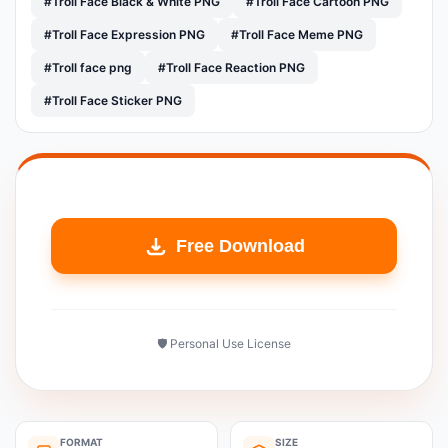
#Troll Face Black & White PNG
#Troll Face Cartoon PNG
#Troll Face Expression PNG
#Troll Face Meme PNG
#Troll face png
#Troll Face Reaction PNG
#Troll Face Sticker PNG
Free Download
🛡️ Personal Use License
FORMAT
SIZE