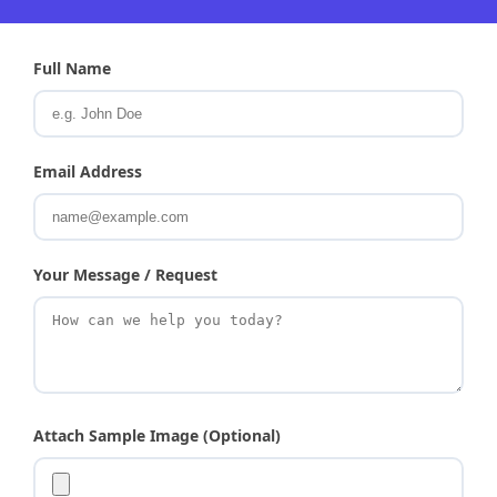
Full Name
Email Address
Your Message / Request
Attach Sample Image (Optional)