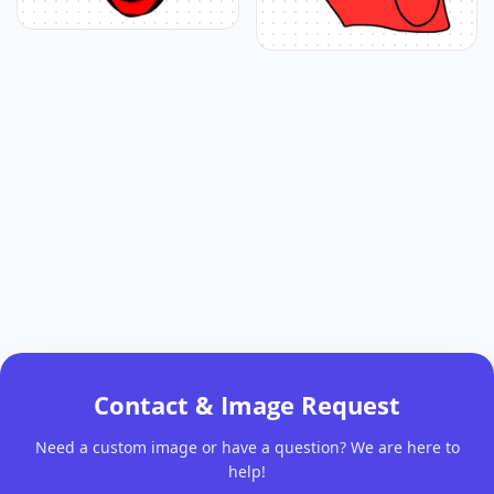
Contact & Image Request
Need a custom image or have a question? We are here to
help!