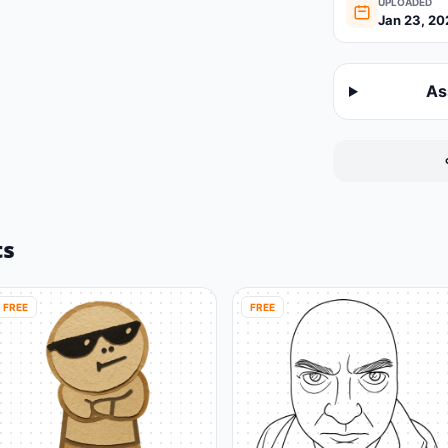
UPLOADED
Jan 23, 20
As
ts
FREE
FREE