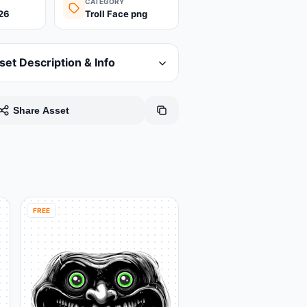
CATEGORY
26
Troll Face png
set Description & Info
Share Asset
FREE