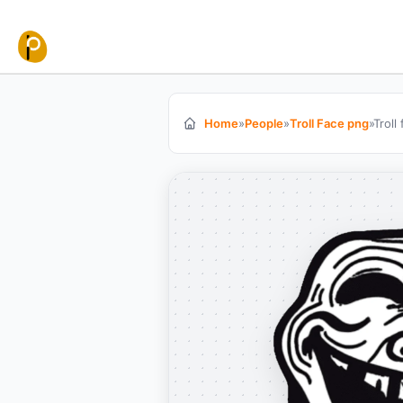
Skip to content
Home
»
People
»
Troll Face png
»
Troll