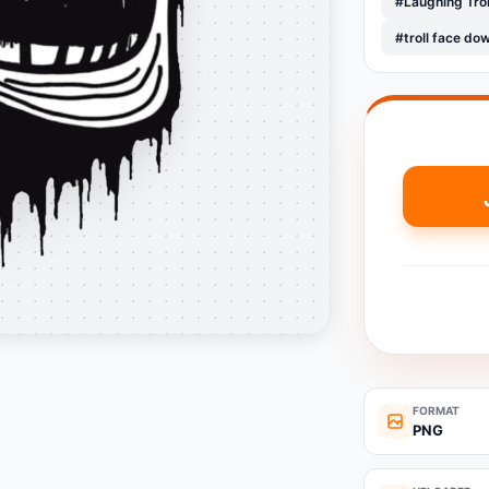
#Laughing Tro
#troll face do
FORMAT
PNG