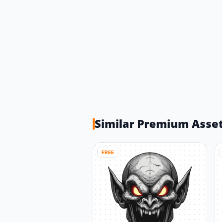
Similar Premium Asse
FREE