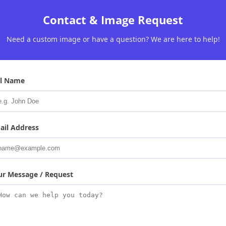
Contact & Image Request
Need a custom image or have a question? We are here to help!
ll Name
ail Address
ur Message / Request