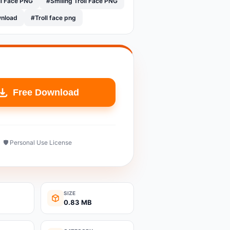
ll Face PNG
#Smiling Troll Face PNG
wnload
#Troll face png
Free Download
🛡️ Personal Use License
SIZE
0.83 MB