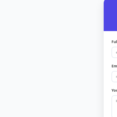
Fu
Em
Yo