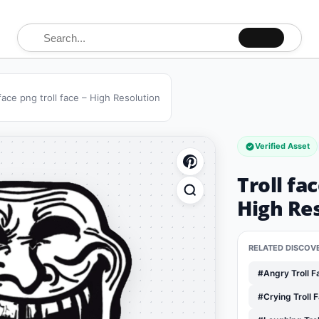
Search for:
 face png troll face – High Resolution
Verified Asset
Troll fac
High Re
RELATED DISCOV
#Angry Troll 
#Crying Troll 