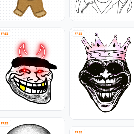
FREE
FREE
FREE
FREE