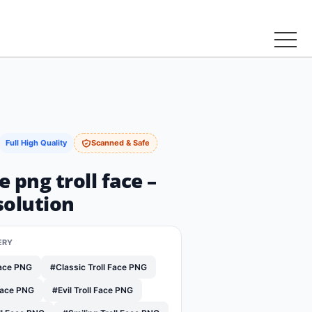
Full High Quality
Scanned & Safe
e png troll face –
solution
ERY
Face PNG
#Classic Troll Face PNG
Face PNG
#Evil Troll Face PNG