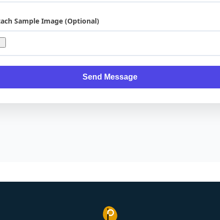
tach Sample Image (Optional)
Send Message