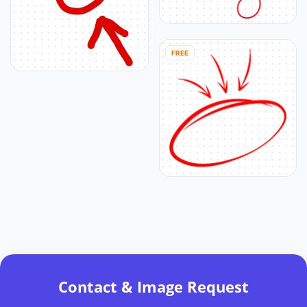
FREE
Contact & Image Request