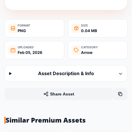
FORMAT
SIZE
PNG
0.04 MB
UPLOADED
CATEGORY
Feb 05, 2026
Arrow
Asset Description & Info
Share Asset
Similar Premium Assets