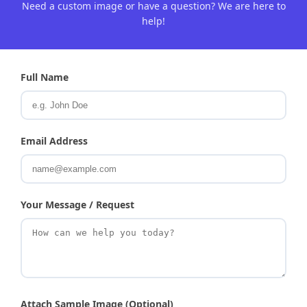
Need a custom image or have a question? We are here to
help!
Full Name
Email Address
Your Message / Request
Attach Sample Image (Optional)