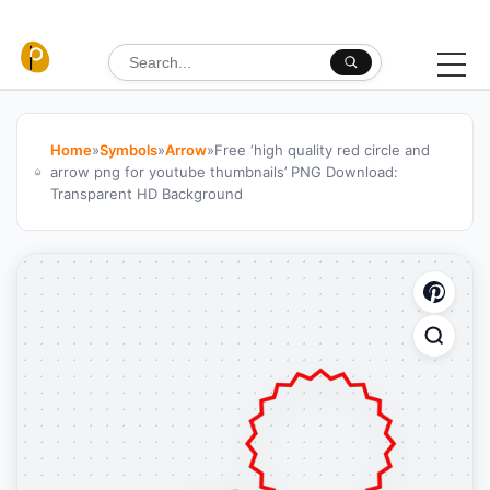
Skip to content
Search for:
Home
»
Symbols
»
Arrow
»
Free ‘high quality red circle and
arrow png for youtube thumbnails’ PNG Download:
Transparent HD Background