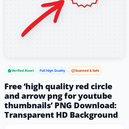
Verified Asset
Full High Quality
Scanned & Safe
Free ‘high quality red circle
and arrow png for youtube
thumbnails’ PNG Download:
Transparent HD Background