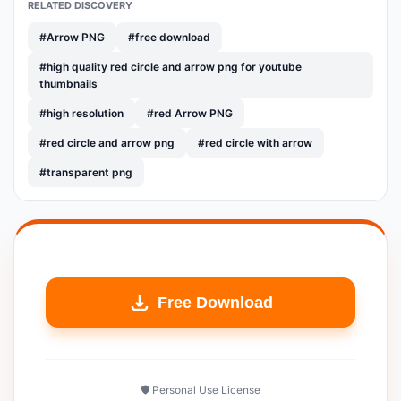
RELATED DISCOVERY
#Arrow PNG
#free download
#high quality red circle and arrow png for youtube
thumbnails
#high resolution
#red Arrow PNG
#red circle and arrow png
#red circle with arrow
#transparent png
Free Download
🛡️ Personal Use License