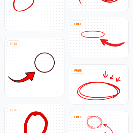
FREE
FREE
FREE
FREE
FREE