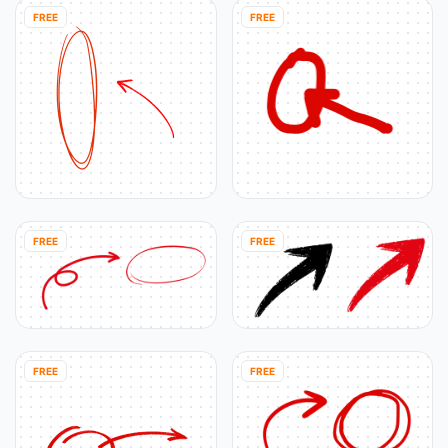
FREE
FREE
FREE
FREE
FREE
FREE