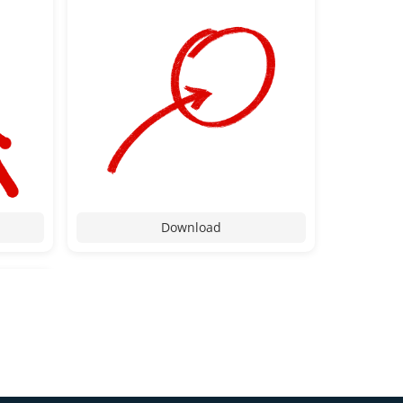
Download