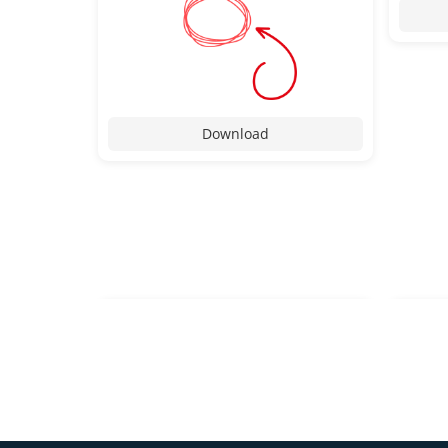
Download