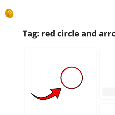
Skip to content
Tag: red circle and ar