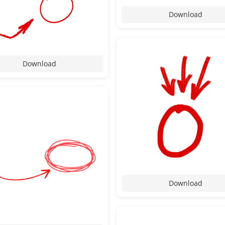
Download
Download
Download