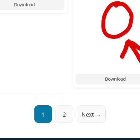
Download
Download
1
2
Next →