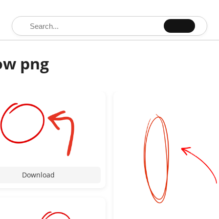
Search for:
row png
Download