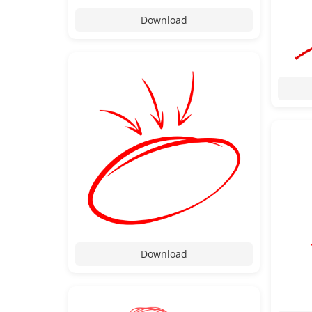
Download
Download