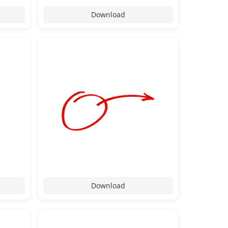
Download
Download