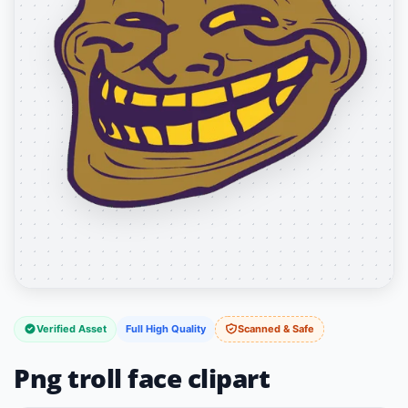
Verified Asset
Full High Quality
Scanned & Safe
Png troll face clipart