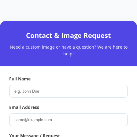
Contact & Image Request
Need a custom image or have a question? We are here to
help!
Full Name
Email Address
Your Message / Request