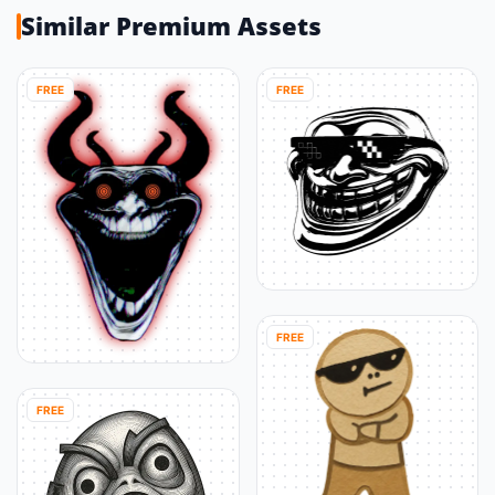
Similar Premium Assets
FREE
FREE
FREE
FREE