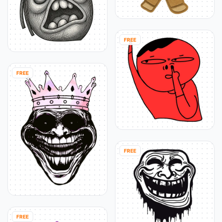
FREE
FREE
FREE
FREE