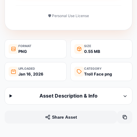
🛡️ Personal Use License
FORMAT
SIZE
PNG
0.55 MB
UPLOADED
CATEGORY
Jan 16, 2026
Troll Face png
Asset Description & Info
Share Asset