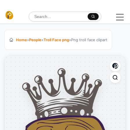
Skip to content
Search for:
Home
»
People
»
Troll Face png
»
Png troll face clipart