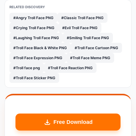
RELATED DISCOVERY
#Angry Troll Face PNG
#Classic Troll Face PNG
#Crying Troll Face PNG
#Evil Troll Face PNG
#Laughing Troll Face PNG
#Smiling Troll Face PNG
#Troll Face Black & White PNG
#Troll Face Cartoon PNG
#Troll Face Expression PNG
#Troll Face Meme PNG
#Troll face png
#Troll Face Reaction PNG
#Troll Face Sticker PNG
Free Download