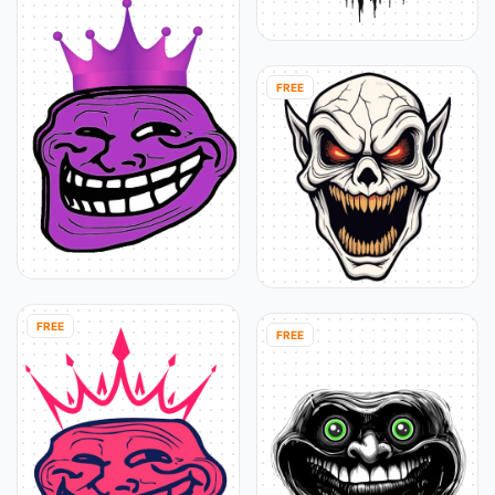
FREE
FREE
FREE