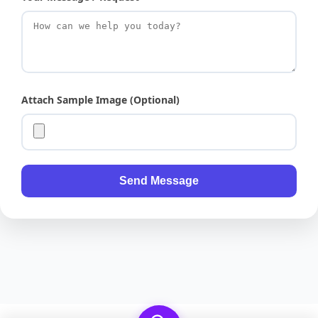
Attach Sample Image (Optional)
Send Message