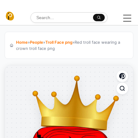
Skip to content
Search for:
Home
»
People
»
Troll Face png
»
Red troll face wearing a
crown troll face png