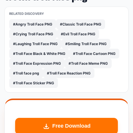
RELATED DISCOVERY
#Angry Troll Face PNG
#Classic Troll Face PNG
#Crying Troll Face PNG
#Evil Troll Face PNG
#Laughing Troll Face PNG
#Smiling Troll Face PNG
#Troll Face Black & White PNG
#Troll Face Cartoon PNG
#Troll Face Expression PNG
#Troll Face Meme PNG
#Troll face png
#Troll Face Reaction PNG
#Troll Face Sticker PNG
Free Download