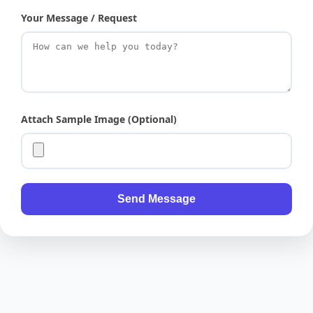
Your Message / Request
Attach Sample Image (Optional)
Send Message