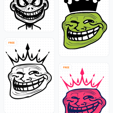
FREE
FREE