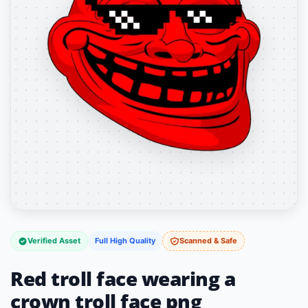
Verified Asset
Full High Quality
Scanned & Safe
Red troll face wearing a
crown troll face png