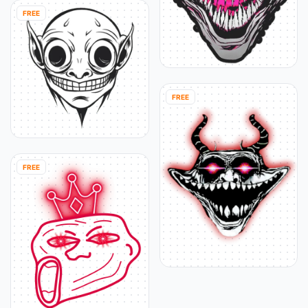
FREE
FREE
FREE