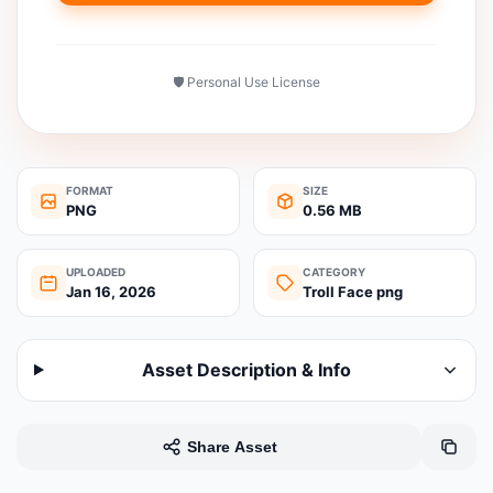
🛡️ Personal Use License
FORMAT
SIZE
PNG
0.56 MB
UPLOADED
CATEGORY
Jan 16, 2026
Troll Face png
Asset Description & Info
Share Asset