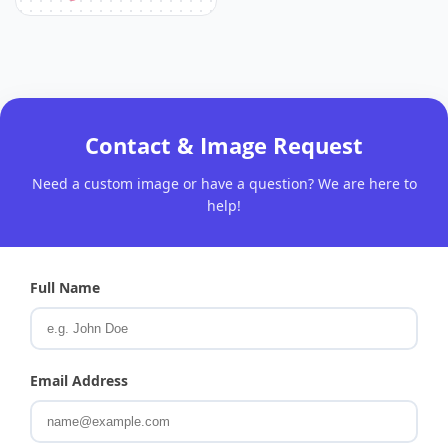
Contact & Image Request
Need a custom image or have a question? We are here to
help!
Full Name
Email Address