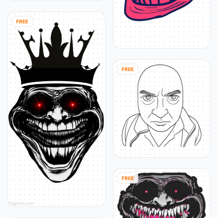
FREE
FREE
FREE