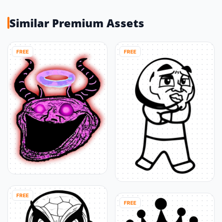
Similar Premium Assets
FREE
FREE
FREE
FREE