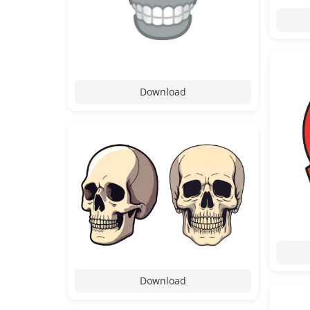
Download
Download