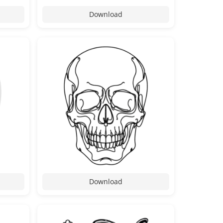
Download
Download