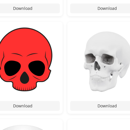
Download
Download
Download
Download