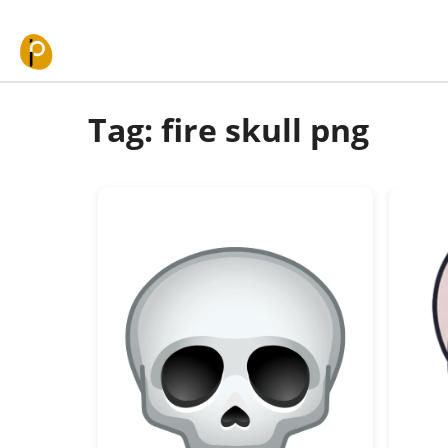
Skip to content
Tag: fire skull png