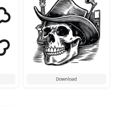
Download