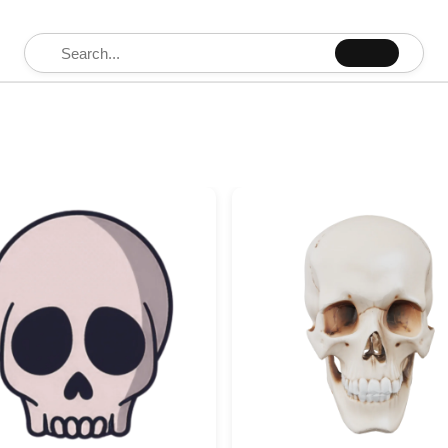
Search for: