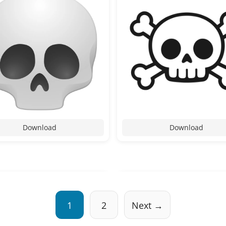
Download
Download
1
2
Next →