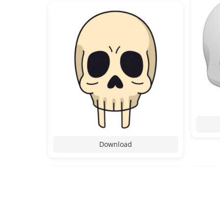
Download