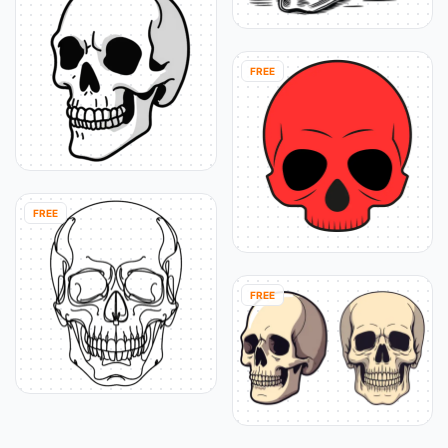
FREE
FREE
FREE