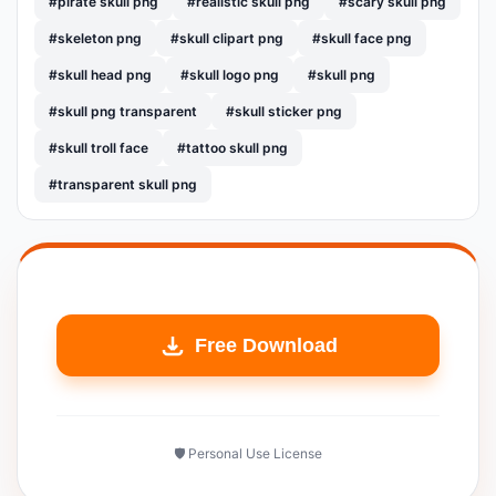
#pirate skull png
#realistic skull png
#scary skull png
#skeleton png
#skull clipart png
#skull face png
#skull head png
#skull logo png
#skull png
#skull png transparent
#skull sticker png
#skull troll face
#tattoo skull png
#transparent skull png
Free Download
🛡️ Personal Use License