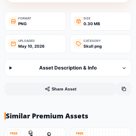
FORMAT
SIZE
PNG
0.30 MB
UPLOADED
CATEGORY
May 10, 2026
Skull png
Asset Description & Info
Share Asset
Similar Premium Assets
FREE
FREE