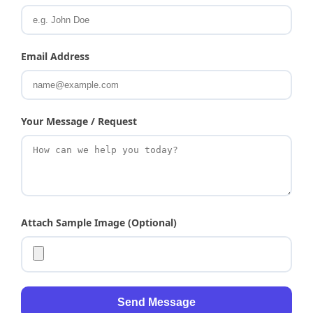
Email Address
Your Message / Request
Attach Sample Image (Optional)
Send Message