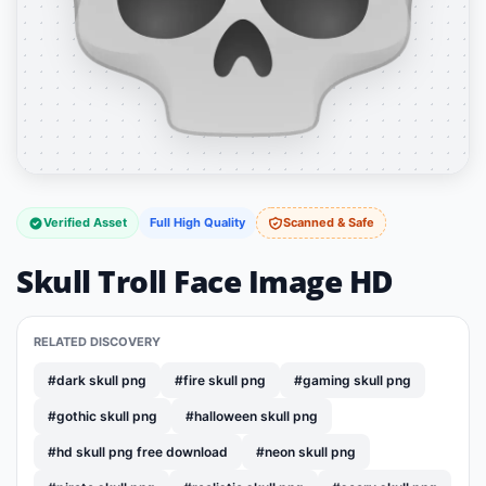
Verified Asset
Full High Quality
Scanned & Safe
Skull Troll Face Image HD
RELATED DISCOVERY
#dark skull png
#fire skull png
#gaming skull png
#gothic skull png
#halloween skull png
#hd skull png free download
#neon skull png