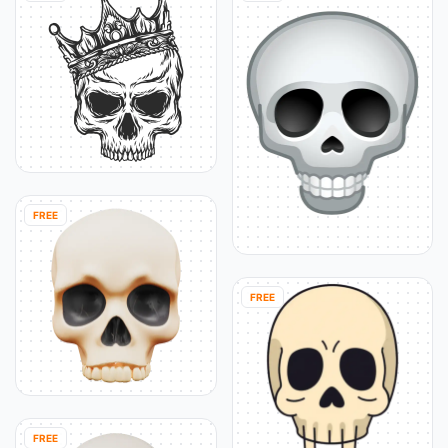
FREE
FREE
FREE