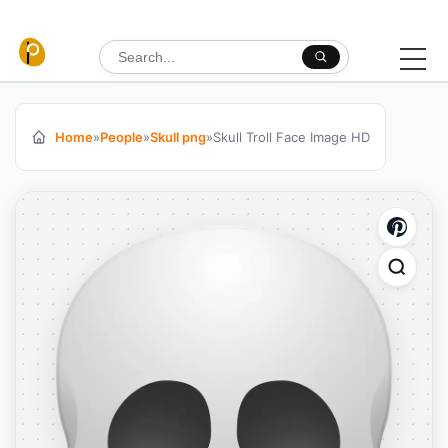
Skip to content
Search for:
Home
»
People
»
Skull png
»
Skull Troll Face Image HD