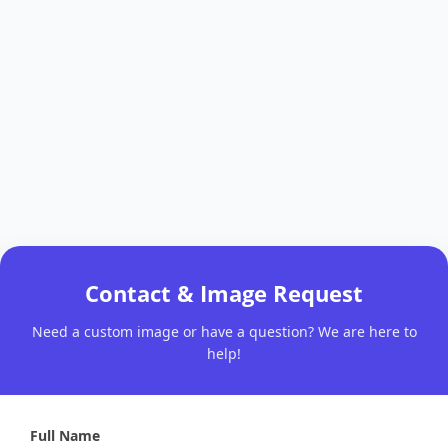
Contact & Image Request
Need a custom image or have a question? We are here to
help!
Full Name