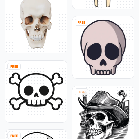
FREE
FREE
FREE
FREE