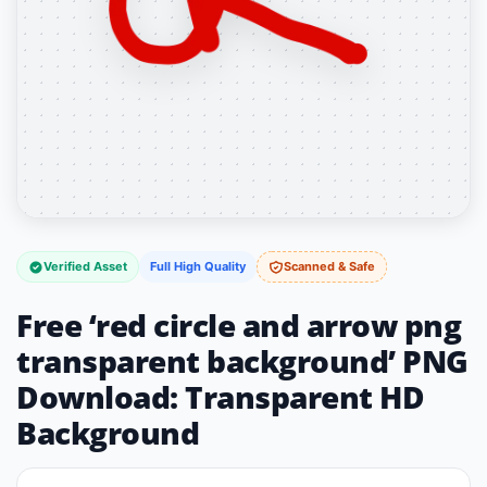
Verified Asset
Full High Quality
Scanned & Safe
Free ‘red circle and arrow png
transparent background’ PNG
Download: Transparent HD
Background