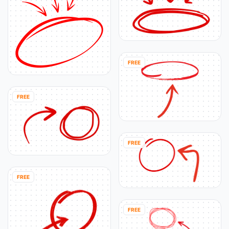
FREE
FREE
FREE
FREE
FREE