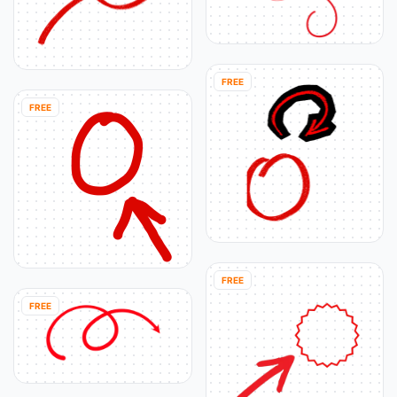
FREE
FREE
FREE
FREE