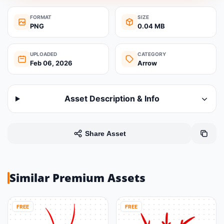
FORMAT
SIZE
PNG
0.04 MB
UPLOADED
CATEGORY
Feb 06, 2026
Arrow
Asset Description & Info
Share Asset
Similar Premium Assets
FREE
FREE