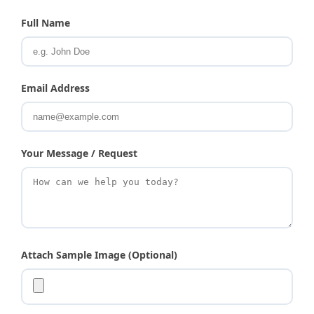
Full Name
Email Address
Your Message / Request
Attach Sample Image (Optional)