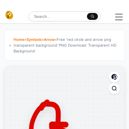
Skip to content
Search for:
Home
»
Symbols
»
Arrow
»
Free ‘red circle and arrow png
transparent background’ PNG Download: Transparent HD
Background