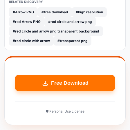
RELATED DISCOVERY
#Arrow PNG
#free download
#high resolution
#red Arrow PNG
#red circle and arrow png
#red circle and arrow png transparent background
#red circle with arrow
#transparent png
Free Download
🛡️ Personal Use License