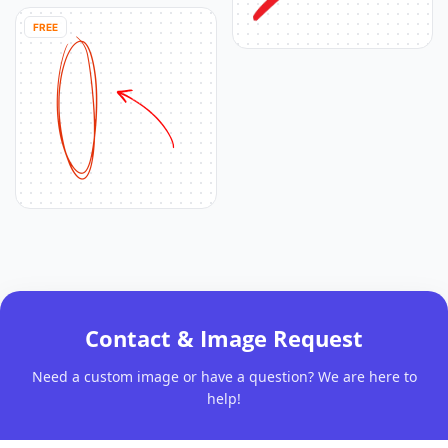
FREE
Contact & Image Request
Need a custom image or have a question? We are here to
help!