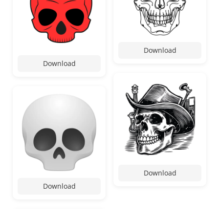
Download
Download
Download
Download