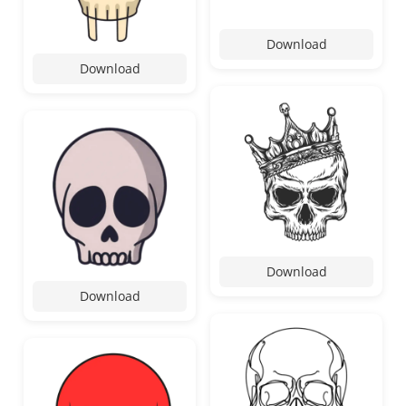
Download
Download
Download
Download