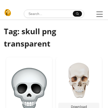
Skip to content
Search for:
Tag: skull png
transparent
Download