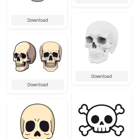
Download
Download
Download