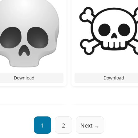
Download
Download
1
2
Next →