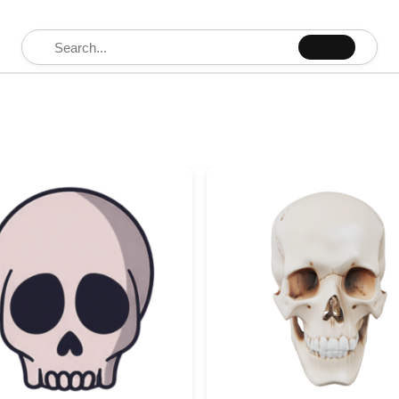
Search for: