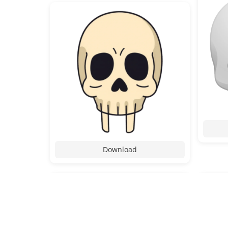
Download