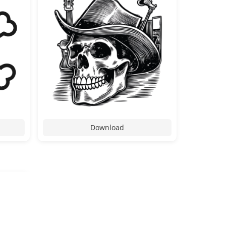
Download