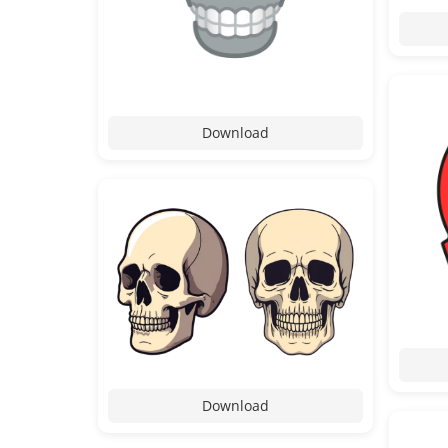
Download
Download