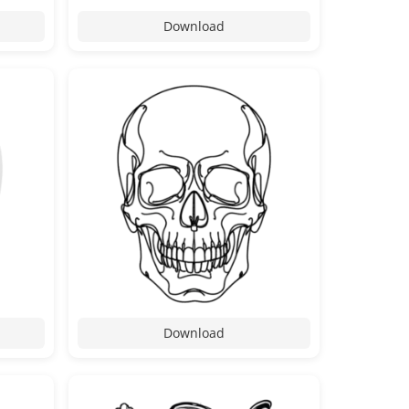
Download
Download