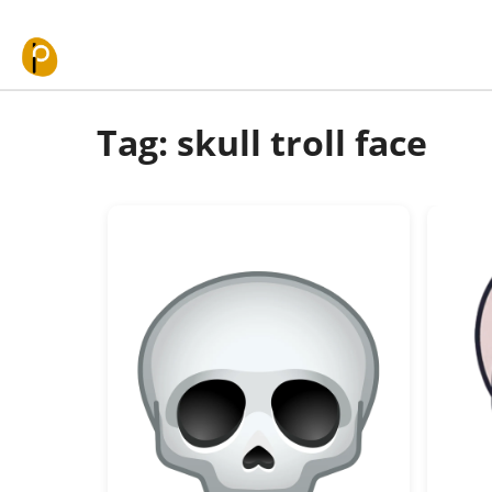
Skip to content
Tag: skull troll face