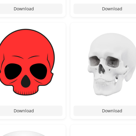
Download
Download
Download
Download