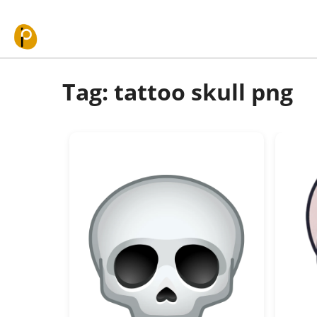
Skip to content
Tag: tattoo skull png