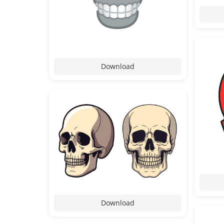
Download
Download