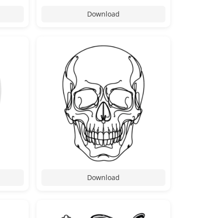
Download
Download