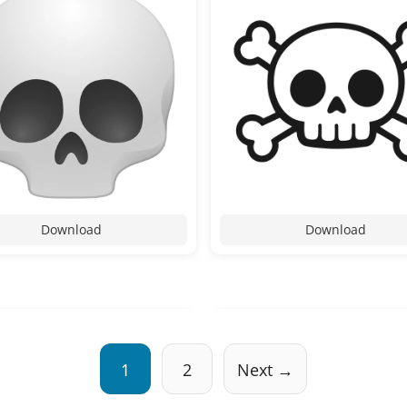
Download
Download
1
2
Next →