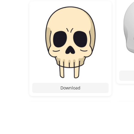
Download