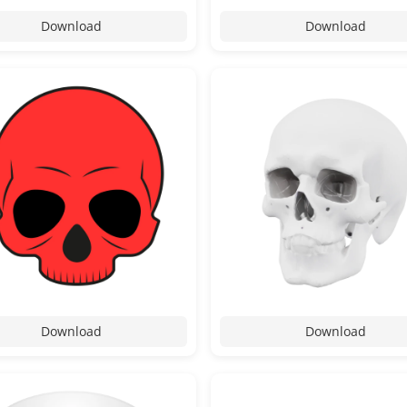
Download
Download
Download
Download