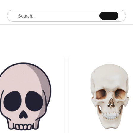
Search for: