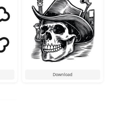
Download