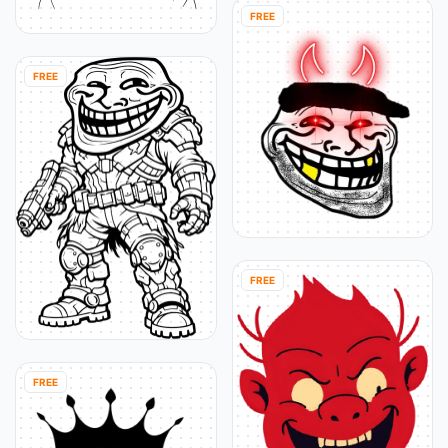
FREE
FREE
FREE
FREE