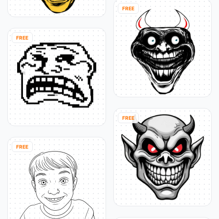
FREE
FREE
FREE
FREE