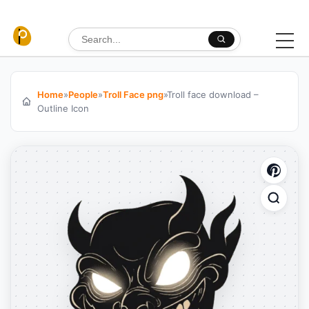
Skip to content
Search for:
Home
»
People
»
Troll Face png
»
Troll face download –
Outline Icon