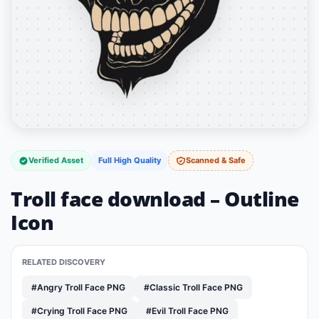
Verified Asset
Full High Quality
Scanned & Safe
Troll face download – Outline
Icon
RELATED DISCOVERY
#Angry Troll Face PNG
#Classic Troll Face PNG
#Crying Troll Face PNG
#Evil Troll Face PNG