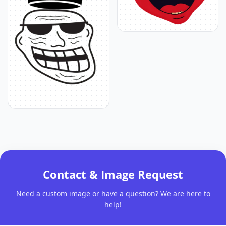
Contact & Image Request
Need a custom image or have a question? We are here to
help!