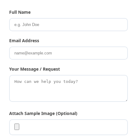
Full Name
Email Address
Your Message / Request
Attach Sample Image (Optional)