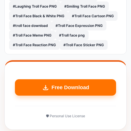
#Laughing Troll Face PNG
#Smiling Troll Face PNG
#Troll Face Black & White PNG
#Troll Face Cartoon PNG
#troll face download
#Troll Face Expression PNG
#Troll Face Meme PNG
#Troll face png
#Troll Face Reaction PNG
#Troll Face Sticker PNG
Free Download
🛡️ Personal Use License