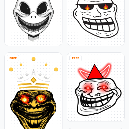
FREE
FREE