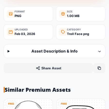
FORMAT
SIZE
PNG
1.00 MB
UPLOADED
CATEGORY
Feb 03, 2026
Troll Face png
Asset Description & Info
Share Asset
Similar Premium Assets
FREE
FREE