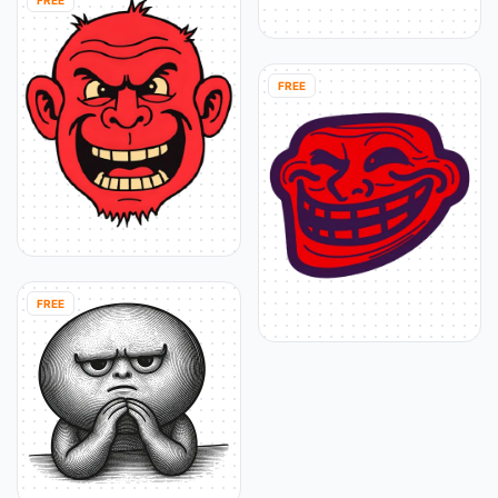
FREE
FREE