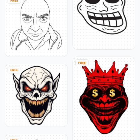
FREE
FREE
FREE
FREE