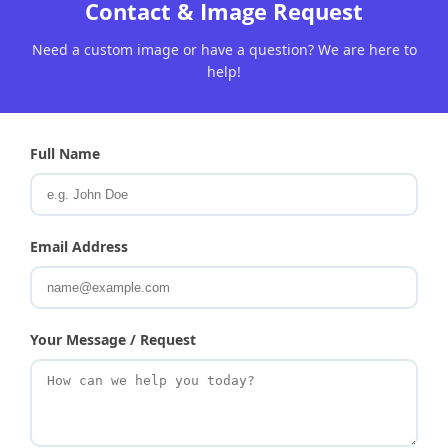
Contact & Image Request
Need a custom image or have a question? We are here to
help!
Full Name
Email Address
Your Message / Request