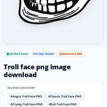
Verified Asset
Full High Quality
Scanned & Safe
Troll face png image
download
RELATED DISCOVERY
#Angry Troll Face PNG
#Classic Troll Face PNG
#Crying Troll Face PNG
#Evil Troll Face PNG