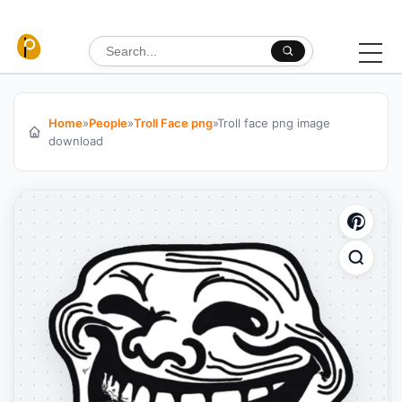
Skip to content
Search for:
Home
»
People
»
Troll Face png
»
Troll face png image
download