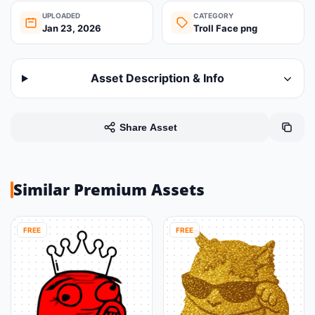
UPLOADED
CATEGORY
Jan 23, 2026
Troll Face png
Asset Description & Info
Share Asset
Similar Premium Assets
FREE
FREE