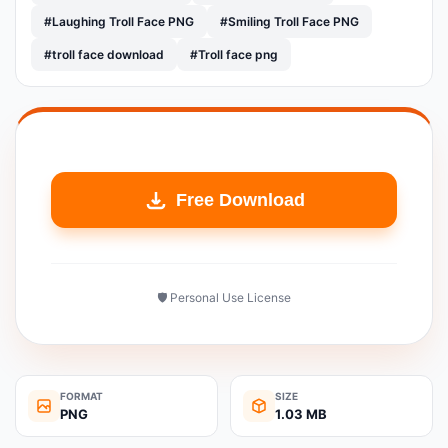
#Laughing Troll Face PNG
#Smiling Troll Face PNG
#troll face download
#Troll face png
Free Download
🛡️ Personal Use License
FORMAT
SIZE
PNG
1.03 MB