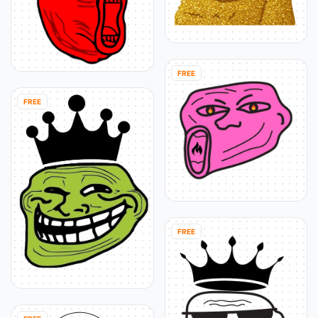
FREE
FREE
FREE