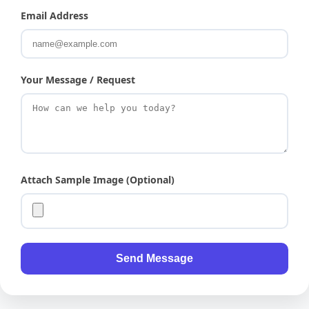
Email Address
Your Message / Request
Attach Sample Image (Optional)
Send Message