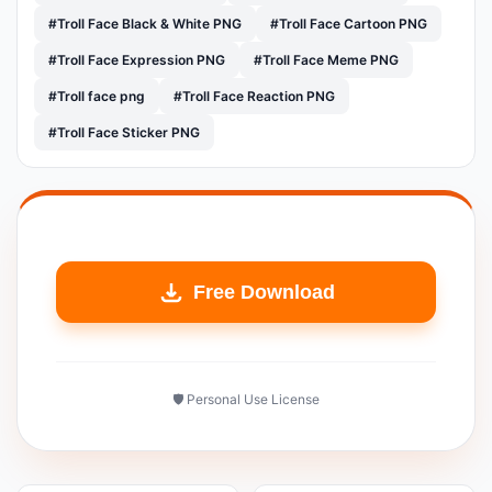
#Troll Face Black & White PNG
#Troll Face Cartoon PNG
#Troll Face Expression PNG
#Troll Face Meme PNG
#Troll face png
#Troll Face Reaction PNG
#Troll Face Sticker PNG
Free Download
🛡️ Personal Use License