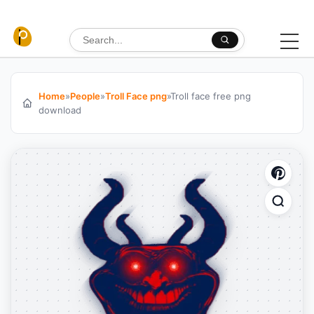
Skip to content
Search for:
Home
»
People
»
Troll Face png
»
Troll face free png
download