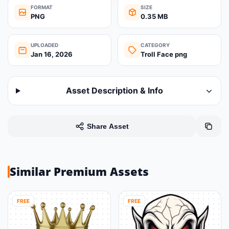
FORMAT
SIZE
PNG
0.35 MB
UPLOADED
CATEGORY
Jan 16, 2026
Troll Face png
Asset Description & Info
Share Asset
Similar Premium Assets
FREE
FREE