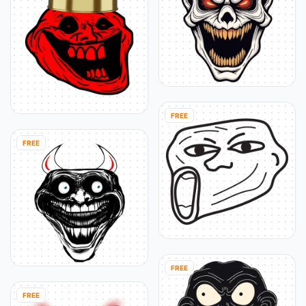
FREE
FREE
FREE
FREE