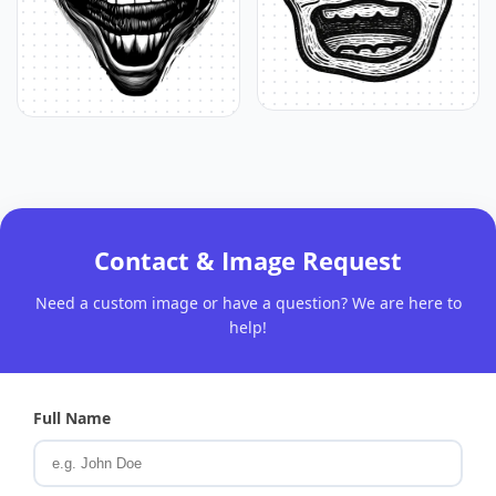
Contact & Image Request
Need a custom image or have a question? We are here to
help!
Full Name