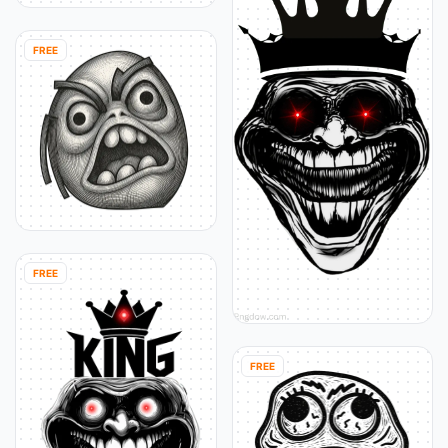
FREE
FREE
FREE