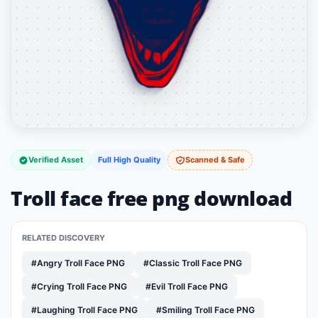
Verified Asset
Full High Quality
Scanned & Safe
Troll face free png download
RELATED DISCOVERY
#Angry Troll Face PNG
#Classic Troll Face PNG
#Crying Troll Face PNG
#Evil Troll Face PNG
#Laughing Troll Face PNG
#Smiling Troll Face PNG