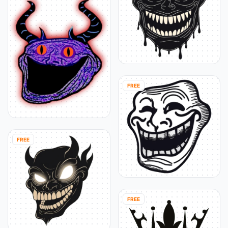
FREE
FREE
FREE