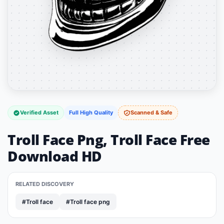
Verified Asset
Full High Quality
Scanned & Safe
Troll Face Png, Troll Face Free
Download HD
RELATED DISCOVERY
#Troll face
#Troll face png