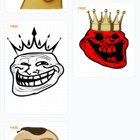
FREE
FREE
FREE