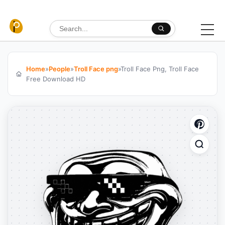
Skip to content
Search for:
Home
»
People
»
Troll Face png
»
Troll Face Png, Troll Face
Free Download HD