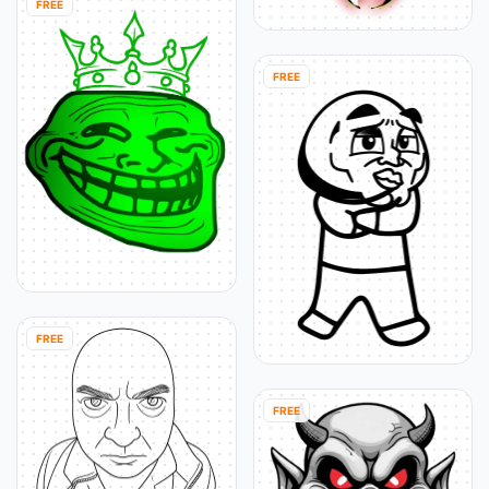
FREE
FREE
FREE
FREE