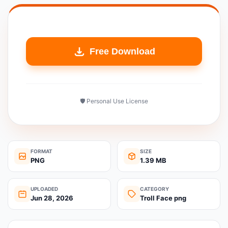
Free Download
🛡️ Personal Use License
FORMAT
SIZE
PNG
1.39 MB
UPLOADED
CATEGORY
Jun 28, 2026
Troll Face png