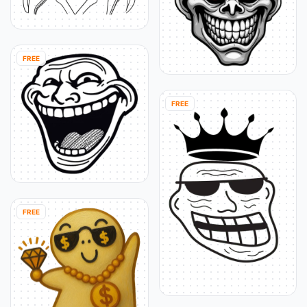
FREE
FREE
FREE