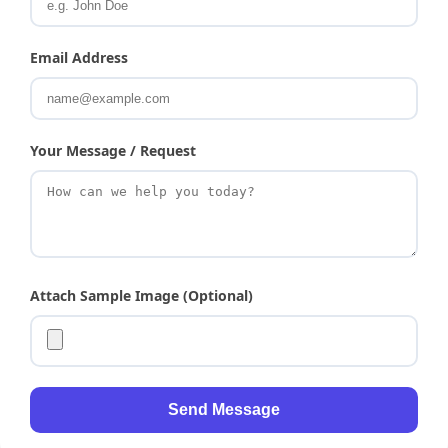
Email Address
Your Message / Request
Attach Sample Image (Optional)
Send Message