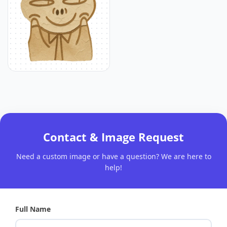
Contact & Image Request
Need a custom image or have a question? We are here to
help!
Full Name