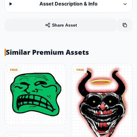
Asset Description & Info
Share Asset
Similar Premium Assets
FREE
FREE