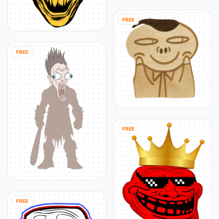
FREE
FREE
FREE
FREE