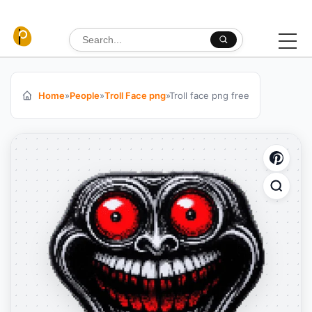
Skip to content
Search for:
Home
»
People
»
Troll Face png
»
Troll face png free