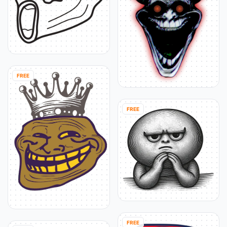
FREE
FREE
FREE