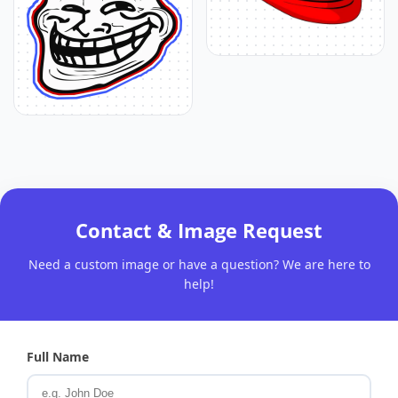
Contact & Image Request
Need a custom image or have a question? We are here to
help!
Full Name