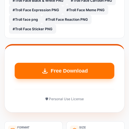
#Troll Face Black & White PNG
#Troll Face Cartoon PNG
#Troll Face Expression PNG
#Troll Face Meme PNG
#Troll face png
#Troll Face Reaction PNG
#Troll Face Sticker PNG
Free Download
🛡️ Personal Use License
FORMAT
SIZE