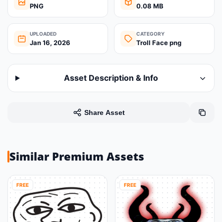
PNG
0.08 MB
UPLOADED
CATEGORY
Jan 16, 2026
Troll Face png
Asset Description & Info
Share Asset
Similar Premium Assets
FREE
FREE