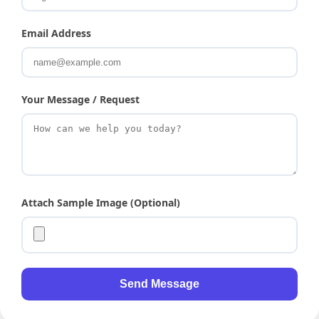
Email Address
Your Message / Request
Attach Sample Image (Optional)
Send Message