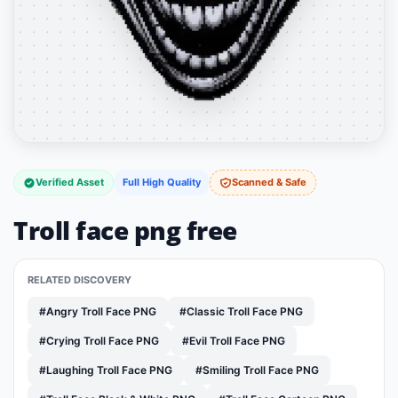
Verified Asset
Full High Quality
Scanned & Safe
Troll face png free
RELATED DISCOVERY
#Angry Troll Face PNG
#Classic Troll Face PNG
#Crying Troll Face PNG
#Evil Troll Face PNG
#Laughing Troll Face PNG
#Smiling Troll Face PNG