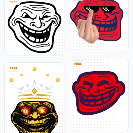
FREE
FREE
FREE