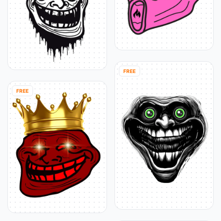
FREE
FREE