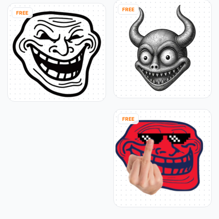
FREE
FREE
FREE