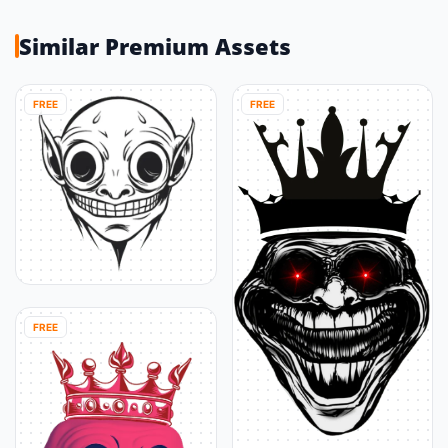
Similar Premium Assets
FREE
FREE
FREE