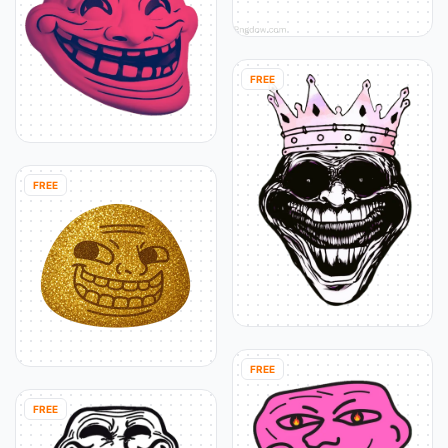
FREE
FREE
FREE
FREE