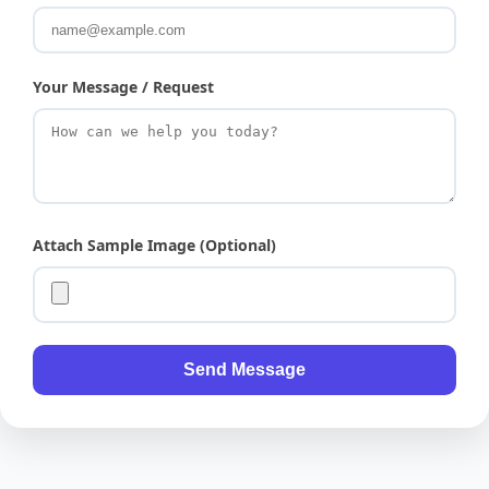
Your Message / Request
Attach Sample Image (Optional)
Send Message