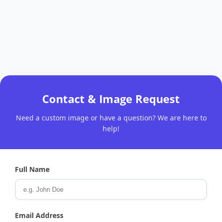
Contact & Image Request
Need a custom image or have a question? We are here to
help!
Full Name
Email Address