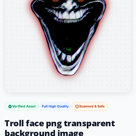
Verified Asset
Full High Quality
Scanned & Safe
Troll face png transparent
background image