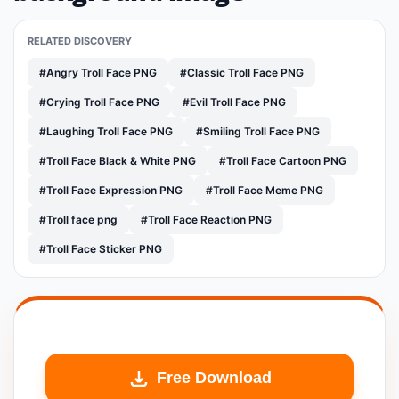
RELATED DISCOVERY
#Angry Troll Face PNG
#Classic Troll Face PNG
#Crying Troll Face PNG
#Evil Troll Face PNG
#Laughing Troll Face PNG
#Smiling Troll Face PNG
#Troll Face Black & White PNG
#Troll Face Cartoon PNG
#Troll Face Expression PNG
#Troll Face Meme PNG
#Troll face png
#Troll Face Reaction PNG
#Troll Face Sticker PNG
Free Download