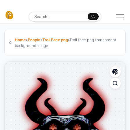
Skip to content
Search for:
Home
»
People
»
Troll Face png
»
Troll face png transparent
background image