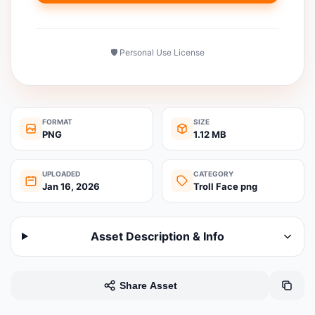
🛡️ Personal Use License
FORMAT
SIZE
PNG
1.12 MB
UPLOADED
CATEGORY
Jan 16, 2026
Troll Face png
Asset Description & Info
Share Asset