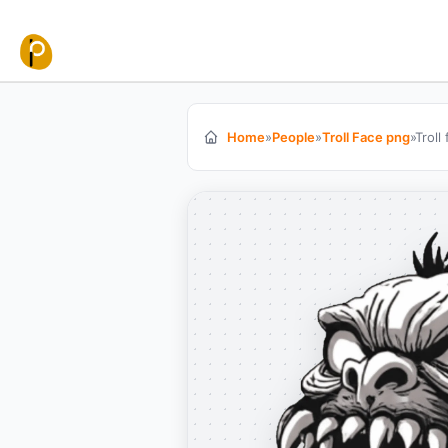
Skip to content
Home
»
People
»
Troll Face png
»
Troll