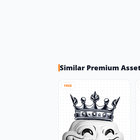
Similar Premium Asse
FREE