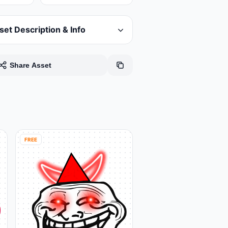
set Description & Info
Share Asset
FREE