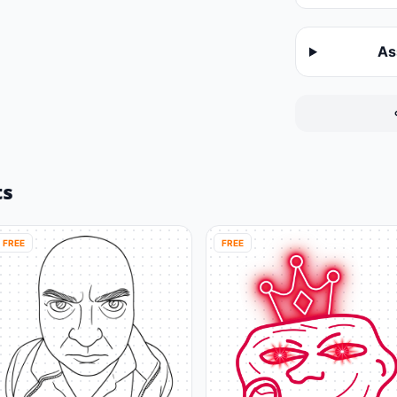
As
ts
FREE
FREE