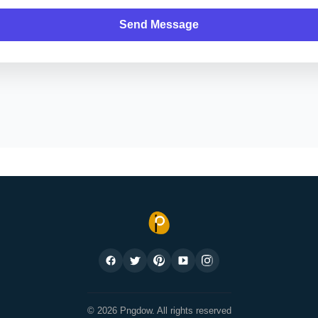
Send Message
© 2026 Pngdow. All rights reserved