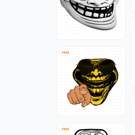
FREE
FREE