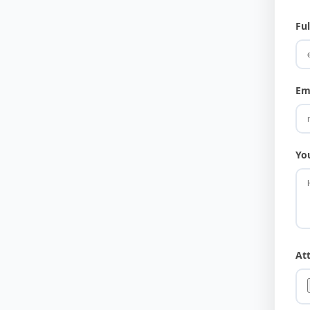
Fu
Em
Yo
At