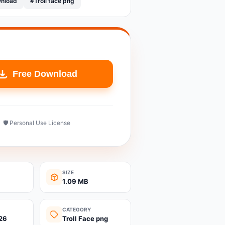
wnload
#Troll face png
Free Download
🛡️ Personal Use License
SIZE
1.09 MB
CATEGORY
26
Troll Face png