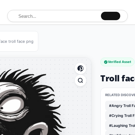
Search for:
 face troll face png
Verified Asset
Troll fa
RELATED DISCOV
#Angry Troll 
#Crying Troll 
#Laughing Tro