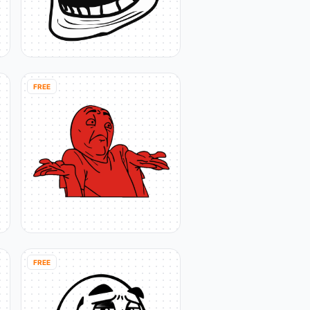
FREE
FREE