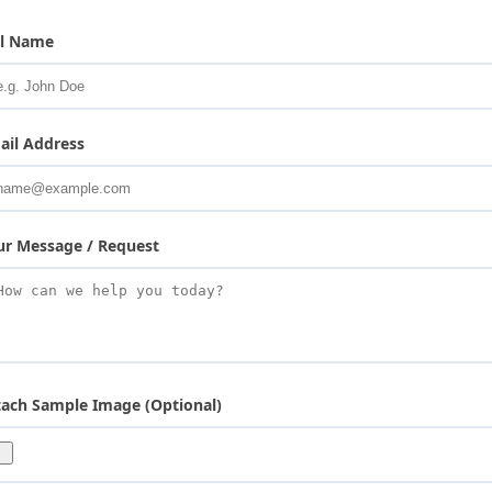
ll Name
ail Address
ur Message / Request
tach Sample Image (Optional)