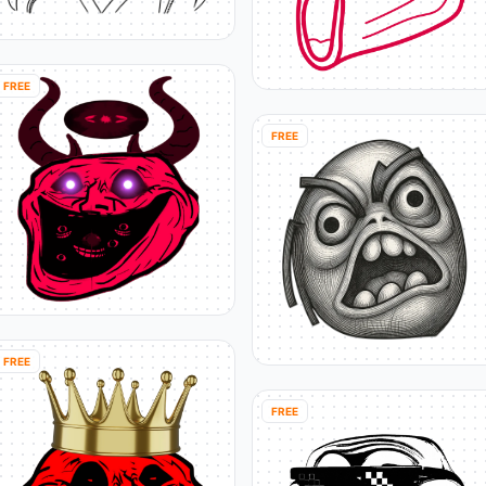
FREE
FREE
FREE
FREE