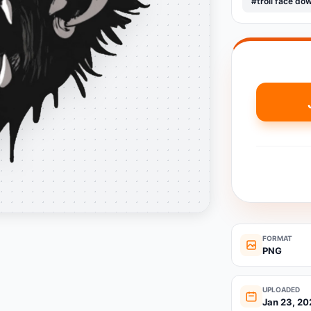
#troll face do
FORMAT
PNG
UPLOADED
Jan 23, 20