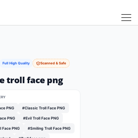
Full High Quality
Scanned & Safe
ce troll face png
ERY
Face PNG
#Classic Troll Face PNG
Face PNG
#Evil Troll Face PNG
ll Face PNG
#Smiling Troll Face PNG