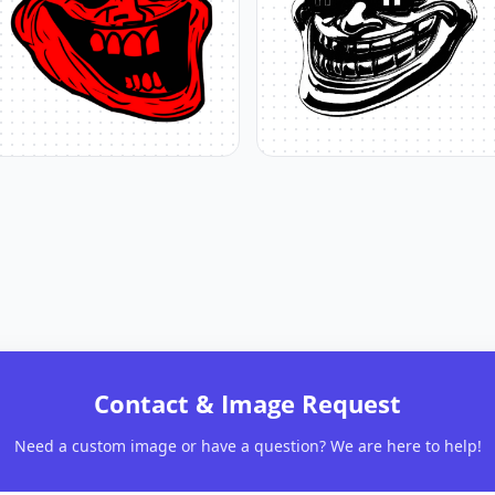
Contact & Image Request
Need a custom image or have a question? We are here to help!