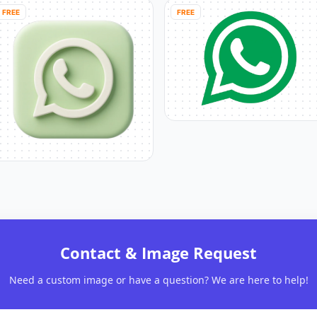
FREE
FREE
Contact & Image Request
Need a custom image or have a question? We are here to help!