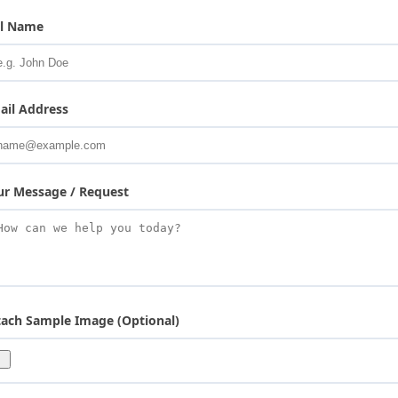
ll Name
ail Address
ur Message / Request
tach Sample Image (Optional)