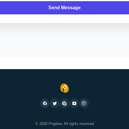
Send Message
© 2026 Pngdow. All rights reserved