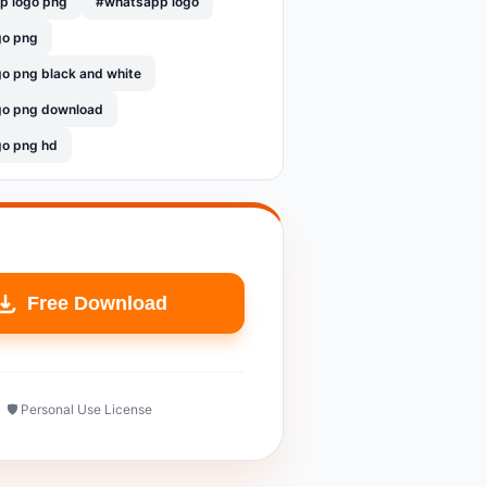
p logo png
#whatsapp logo
go png
o png black and white
go png download
go png hd
Free Download
🛡️ Personal Use License