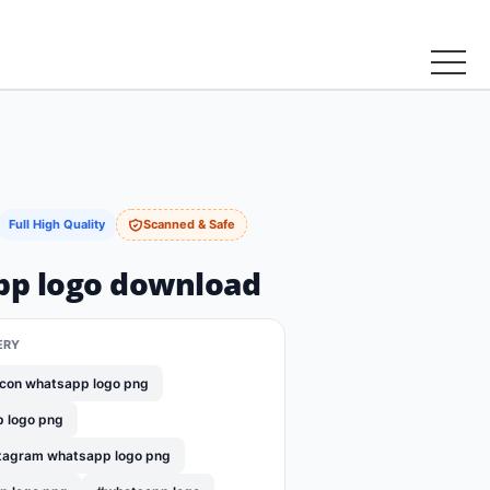
Full High Quality
Scanned & Safe
p logo download
ERY
con whatsapp logo png
p logo png
tagram whatsapp logo png