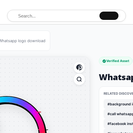
Search for:
Whatsapp logo download
Verified Asset
Whatsap
RELATED DISCOV
#background i
#call whatsap
#facebook ins