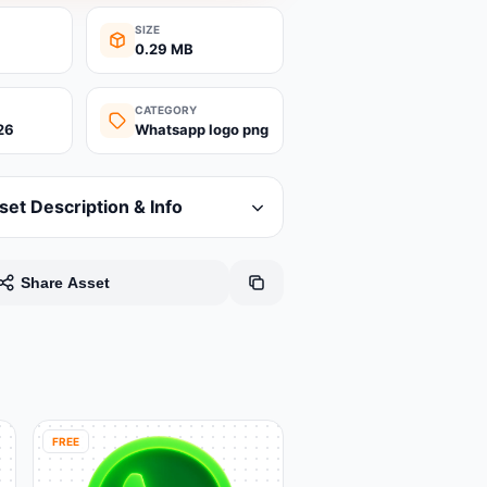
SIZE
0.29 MB
CATEGORY
26
Whatsapp logo png
set Description & Info
Share Asset
FREE