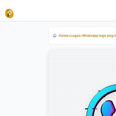
Skip to content
Home
»
Logos
»
Whatsapp logo png
»