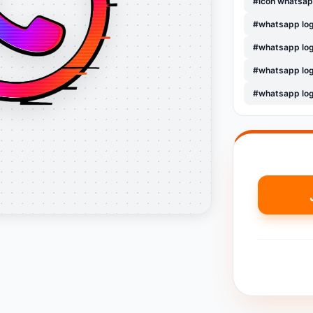
#icon whatsap
#whatsapp lo
#whatsapp log
#whatsapp lo
#whatsapp lo