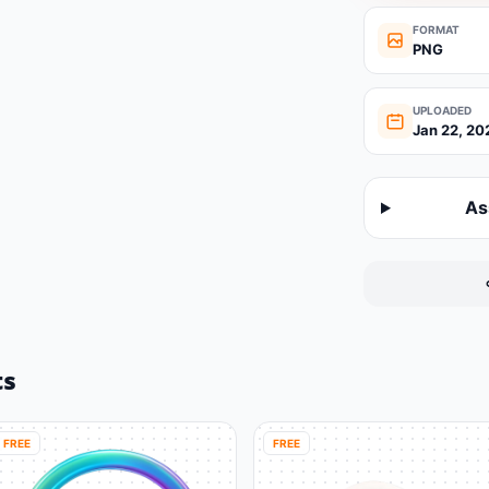
FORMAT
PNG
UPLOADED
Jan 22, 20
As
ts
FREE
FREE