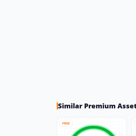
Similar Premium Asse
FREE