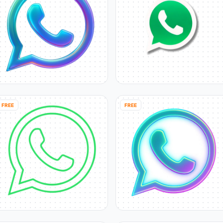
FREE
FREE