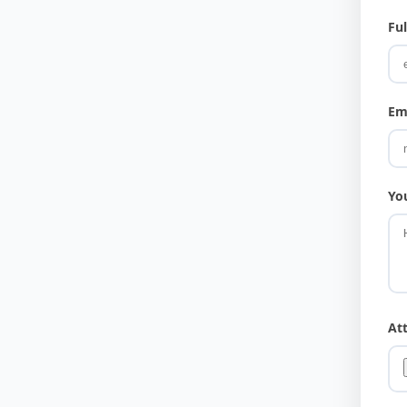
Fu
Em
Yo
At