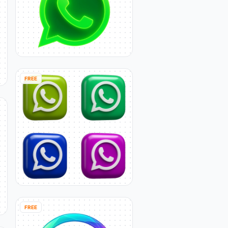
FREE
FREE