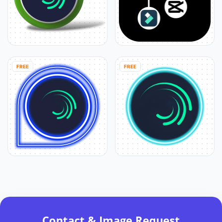
FREE
FREE
Contact & Image Request