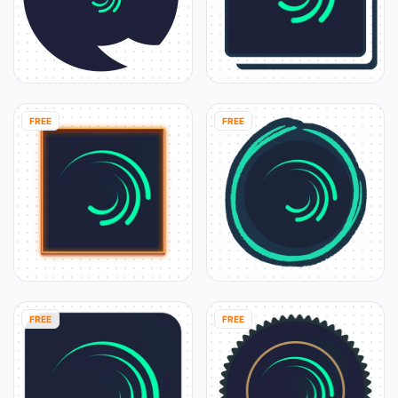
FREE
FREE
FREE
FREE