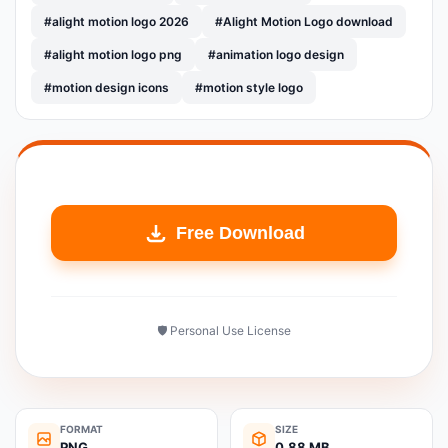
#alight motion logo 2026
#Alight Motion Logo download
#alight motion logo png
#animation logo design
#motion design icons
#motion style logo
Free Download
🛡️ Personal Use License
FORMAT
SIZE
PNG
0.88 MB