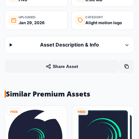
UPLOADED
CATEGORY
Jan 29, 2026
Alight motion logo
Asset Description & Info
Share Asset
Similar Premium Assets
FREE
FREE