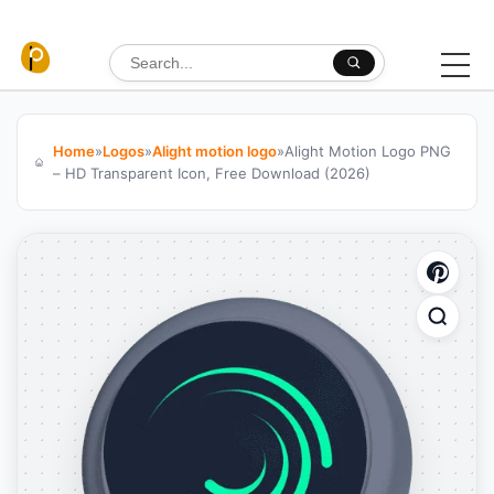
Skip to content
Search for:
Home
»
Logos
»
Alight motion logo
»
Alight Motion Logo PNG
– HD Transparent Icon, Free Download (2026)