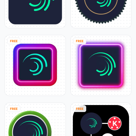
FREE
FREE
FREE
FREE