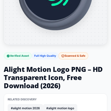
Verified Asset
Full High Quality
Scanned & Safe
Alight Motion Logo PNG – HD
Transparent Icon, Free
Download (2026)
RELATED DISCOVERY
#alight motion 2026
#alight motion logo