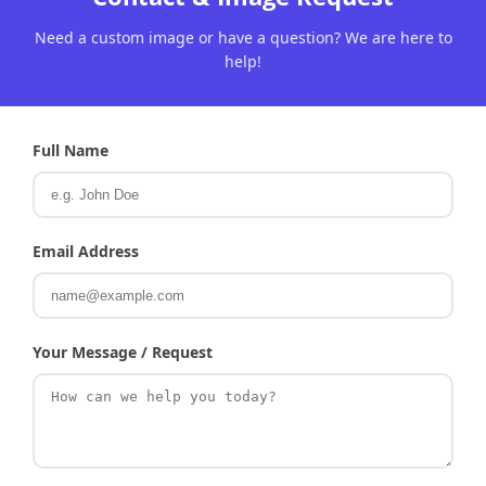
Need a custom image or have a question? We are here to
help!
Full Name
Email Address
Your Message / Request