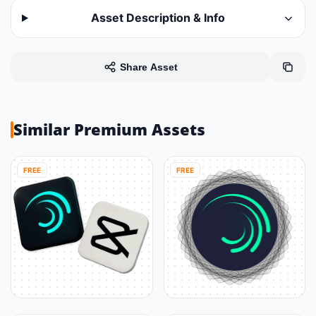
Asset Description & Info
Share Asset
Similar Premium Assets
FREE
FREE