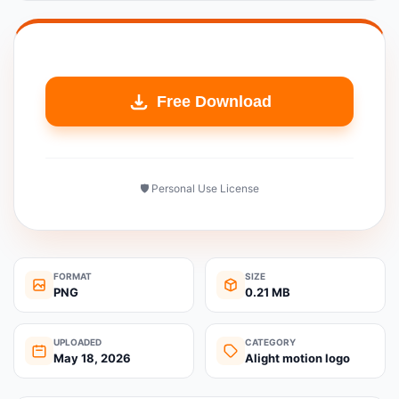
Free Download
🛡️ Personal Use License
FORMAT
SIZE
PNG
0.21 MB
UPLOADED
CATEGORY
May 18, 2026
Alight motion logo