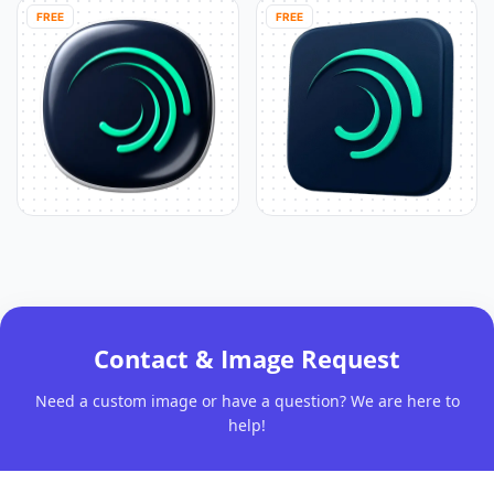
FREE
FREE
Contact & Image Request
Need a custom image or have a question? We are here to
help!