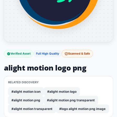
Verified Asset
Full High Quality
Scanned & Safe
alight motion logo png
RELATED DISCOVERY
#alight motion icon
#alight motion logo
#alight motion png
#alight motion png transparent
#alight motion transparent
#logo alight motion png image