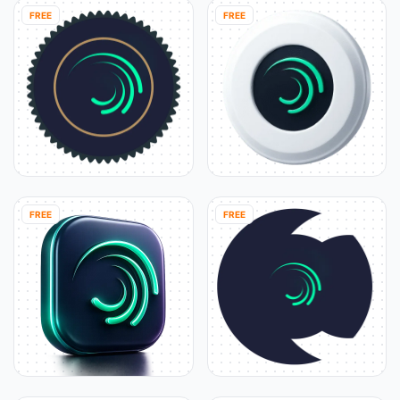
FREE
FREE
FREE
FREE