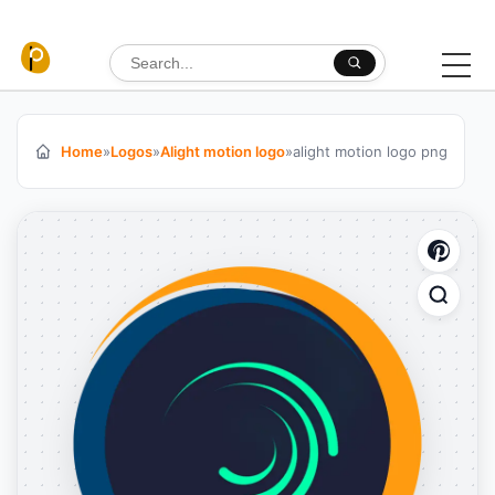
Skip to content
Search for:
Home
»
Logos
»
Alight motion logo
»
alight motion logo png