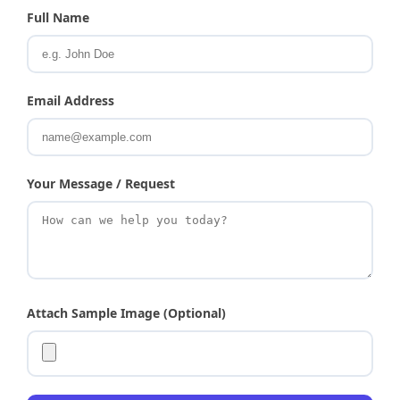
Full Name
Email Address
Your Message / Request
Attach Sample Image (Optional)