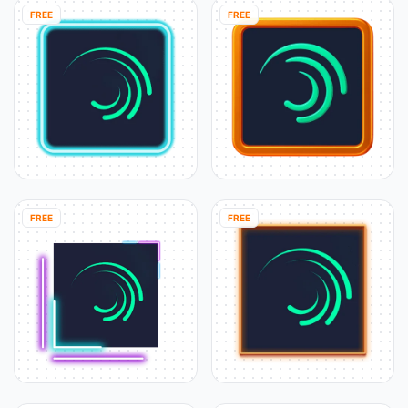
FREE
FREE
FREE
FREE