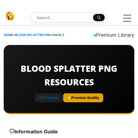
Skip to content
Search for:
Premium Library
HOME
»
BLOOD SPLATTER PNG
»
PAGE 2
BLOOD SPLATTER PNG
RESOURCES
21 Assets
Premium Quality
Information Guide