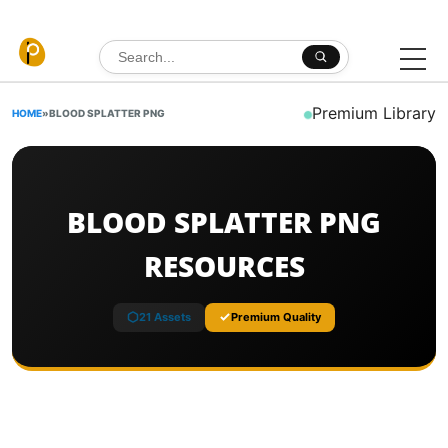
Skip to content
Search for:
Premium Library
HOME
»
BLOOD SPLATTER PNG
BLOOD SPLATTER PNG
RESOURCES
21 Assets
Premium Quality