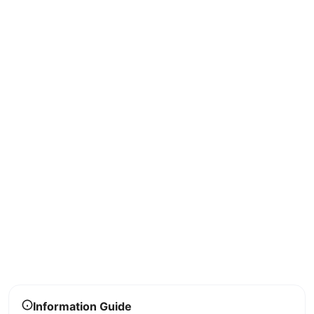
Information Guide