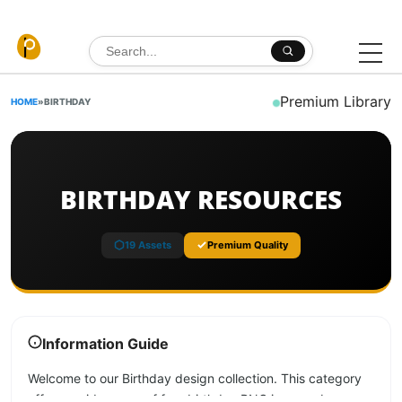
Skip to content
Search for:
Premium Library
HOME
»
BIRTHDAY
BIRTHDAY RESOURCES
19 Assets
Premium Quality
Information Guide
Welcome to our Birthday design collection. This category
offers a wide range of free birthday PNG images, banners,