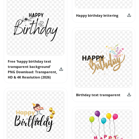
Happy birthday lettering
Free ‘happy birthday text
transparent background’
PNG Download: Transparent,
HD & 4K Resolution (2026)
Birthday text transparent