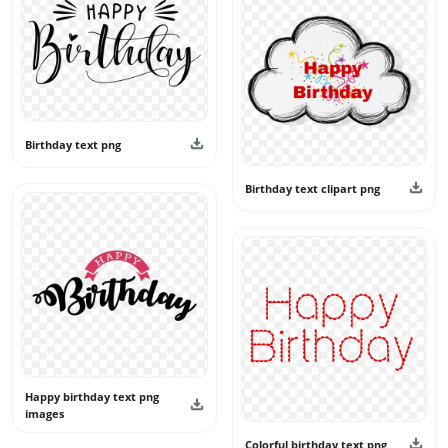
Birthday text png
Birthday text clipart png
Happy birthday text png
images
Colorful birthday text png