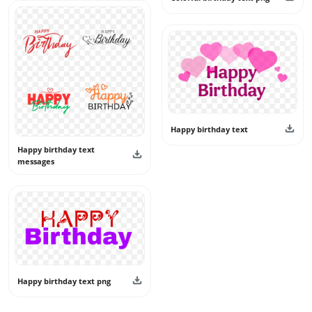
Happy birthday text
Happy birthday text
messages
Happy birthday text png