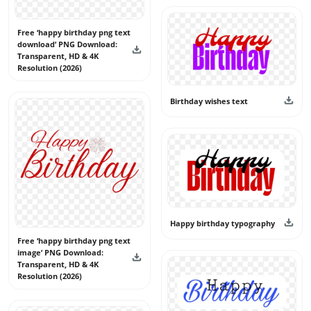
free and use them confidently without copyright concerns.
Free ‘happy birthday png text
download’ PNG Download:
Transparent, HD & 4K
Resolution (2026)
Birthday wishes text
Happy birthday typography
Free ‘happy birthday png text
image’ PNG Download:
Transparent, HD & 4K
Resolution (2026)