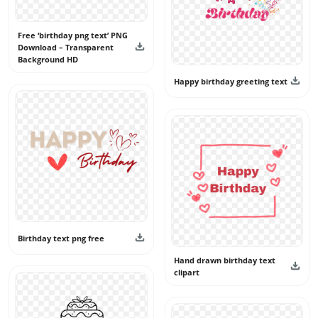
Free ‘birthday png text’ PNG
Download – Transparent
Background HD
Happy birthday greeting text
Birthday text png free
Hand drawn birthday text
clipart